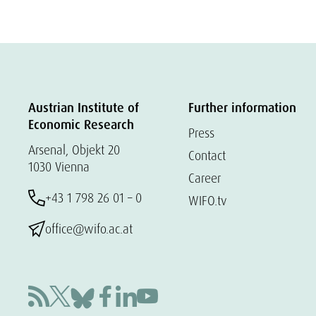
Austrian Institute of
Further information
Economic Research
Press
Arsenal, Objekt 20
Contact
1030 Vienna
Career
+43 1 798 26 01 – 0
WIFO.tv
office@wifo.ac.at