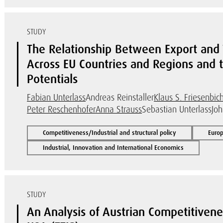
STUDY
The Relationship Between Export and T
Across EU Countries and Regions and 
Potentials
Fabian Unterlass
Andreas Reinstaller
Klaus S. Friesenbich
Peter Reschenhofer
Anna Strauss
Sebastian Unterlass
Jo
Competitiveness/Industrial and structural policy
Euro
Industrial, Innovation and International Economics
STUDY
An Analysis of Austrian Competitivenes