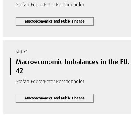
Stefan Ederer
Peter Reschenhofer
Macroeconomics and Public Finance
STUDY
Macroeconomic Imbalances in the EU
42
Stefan Ederer
Peter Reschenhofer
Macroeconomics and Public Finance