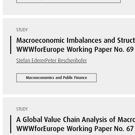
STUDY
Macroeconomic Imbalances and Struct
WWWforEurope Working Paper No. 69
Stefan Ederer
Peter Reschenhofer
Macroeconomics and Public Finance
STUDY
A Global Value Chain Analysis of Mac
WWWforEurope Working Paper No. 67