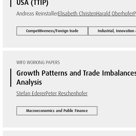
USA (TTIP)
Andreas Reinstaller
Elisabeth Christen
Harald Oberhofer
P
Competitiveness/Foreign trade
Industrial, Innovation
WIFO WORKING PAPERS
Growth Patterns and Trade Imbalances
Analysis
Stefan Ederer
Peter Reschenhofer
Macroeconomics and Public Finance