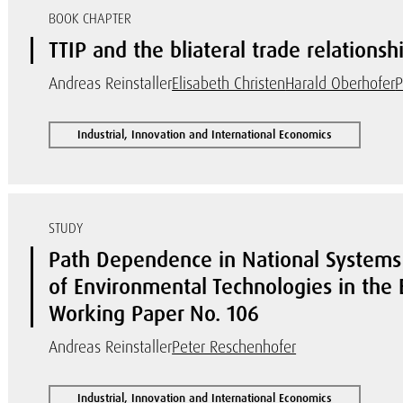
BOOK CHAPTER
TTIP and the bliateral trade relations
Andreas Reinstaller
Elisabeth Christen
Harald Oberhofer
P
Industrial, Innovation and International Economics
STUDY
Path Dependence in National Systems 
of Environmental Technologies in the
Working Paper No. 106
Andreas Reinstaller
Peter Reschenhofer
Industrial, Innovation and International Economics