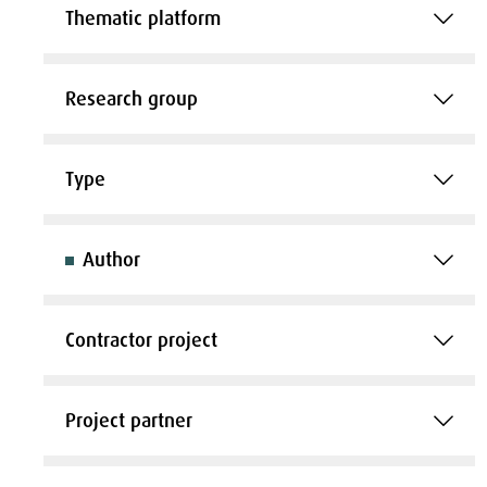
Thematic platform
Research group
Type
Author
Contractor project
Project partner