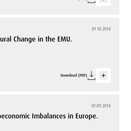
01.10.2014
ural Change in the EMU.
Download (PDF)
01.09.2014
roeconomic Imbalances in Europe.