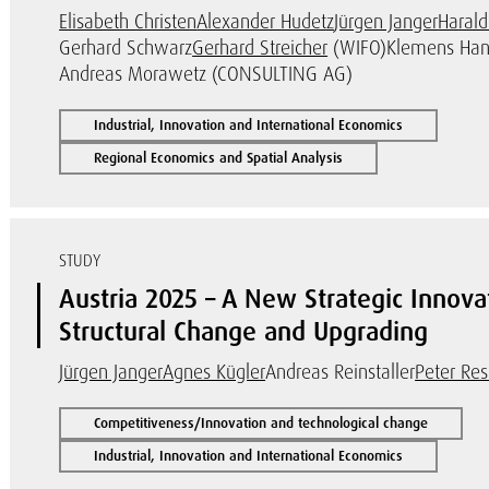
Elisabeth Christen
Alexander Hudetz
Jürgen Janger
Harald
Gerhard Schwarz
Gerhard Streicher
(WIFO)
Klemens Han
Andreas Morawetz (CONSULTING AG)
Industrial, Innovation and International Economics
Regional Economics and Spatial Analysis
STUDY
Austria 2025 – A New Strategic Innov
Structural Change and Upgrading
Jürgen Janger
Agnes Kügler
Andreas Reinstaller
Peter Re
Competitiveness/Innovation and technological change
Industrial, Innovation and International Economics