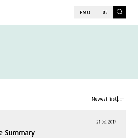
Press
DE
Newest first
21.06.2017
ive Summary