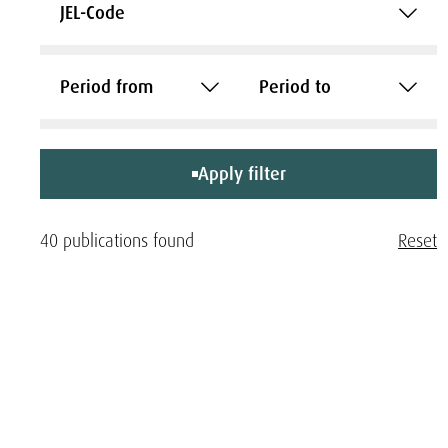
JEL-Code
Period from
Period to
Apply filter
40 publications found
Reset