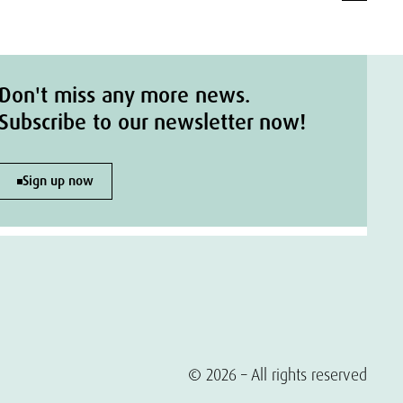
Don't miss any more news.
Subscribe to our newsletter now!
Sign up now
© 2026 – All rights reserved