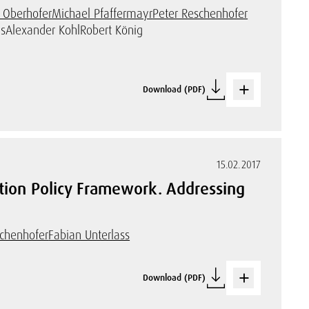
 Oberhofer
Michael Pfaffermayr
Peter Reschenhofer
s
Alexander Kohl
Robert König
Download (PDF)
15.02.2017
ation Policy Framework. Addressing
schenhofer
Fabian Unterlass
Download (PDF)