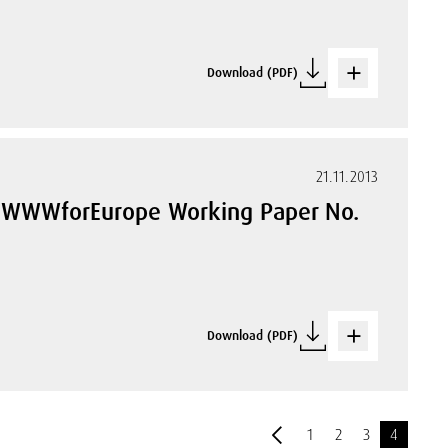
Download (PDF)
21.11.2013
. WWWforEurope Working Paper No.
Download (PDF)
1
2
3
4