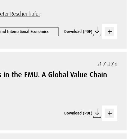
eter Reschenhofer
 and International Economics
Download (PDF)
21.01.2016
 in the EMU. A Global Value Chain
Download (PDF)