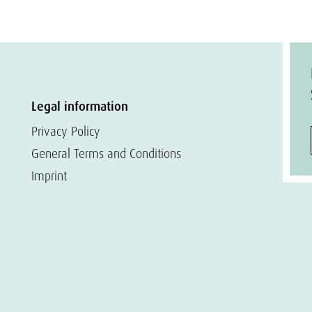
Legal information
Privacy Policy
General Terms and Conditions
Imprint