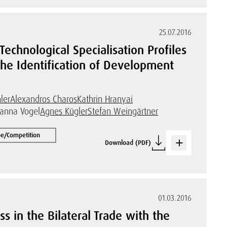
25.07.2016
echnological Specialisation Profiles
the Identification of Development
ler
Alexandros Charos
Kathrin Hranyai
hanna Vogel
Agnes Kügler
Stefan Weingärtner
pe/Competition
Download (PDF)
01.03.2016
s in the Bilateral Trade with the