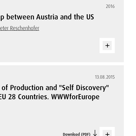
2016
hip between Austria and the US
eter Reschenhofer
13.08.2015
of Production and "Self Discovery"
 EU 28 Countries. WWWforEurope
Download (PDF)