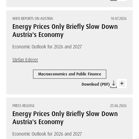
WIFO REPORTS ON AUSTRIA
10.07.2026
Energy Prices Only Briefly Slow Down
Austria's Economy
Economic Outlook for 2026 and 2027
Stefan Ederer
Macroeconomics and Public Finance
Download (PDF)
PRESS RELEASE
25.06.2026
Energy Prices Only Briefly Slow Down
Austria's Economy
Economic Outlook for 2026 and 2027