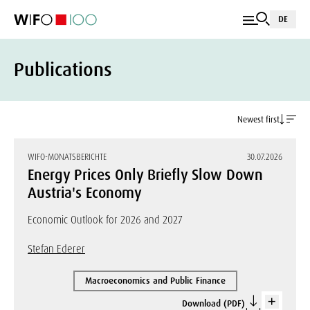
DE
Publications
Newest first
WIFO-MONATSBERICHTE
30.07.2026
Energy Prices Only Briefly Slow Down
Austria's Economy
Economic Outlook for 2026 and 2027
Stefan Ederer
Macroeconomics and Public Finance
Download (PDF)