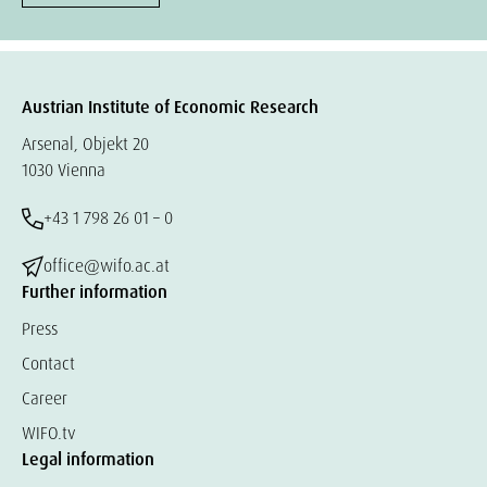
Austrian Institute of Economic Research
Arsenal, Objekt 20
1030 Vienna
+43 1 798 26 01 – 0
office@wifo.ac.at
Further information
Press
Contact
Career
WIFO.tv
Legal information