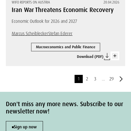
WIFO REPORTS ON AUSTRIA
20.04.2026
Iran War Threatens Economic Recovery
Economic Outlook for 2026 and 2027
Marcus Scheiblecker
Stefan Ederer
Macroeconomics and Public Finance
Download (PDF)
1
2
3
…
29
Don't miss any more news. Subscribe to our
newsletter now!
Sign up now