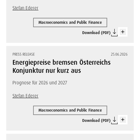
Stefan Ederer
Macroeconomics and Public Finance
Download (PDF)
PRESS RELEASE
25.06.2026
Energiepreise bremsen Österreichs
Konjunktur nur kurz aus
Prognose für 2026 und 2027
Stefan Ederer
Macroeconomics and Public Finance
Download (PDF)