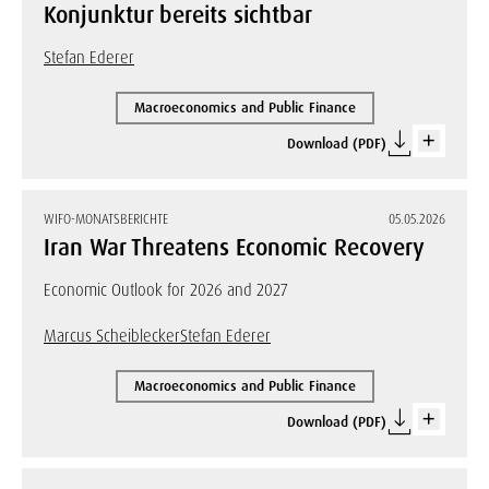
Konjunktur bereits sichtbar
Stefan Ederer
Macroeconomics and Public Finance
Download (PDF)
WIFO-MONATSBERICHTE
05.05.2026
Iran War Threatens Economic Recovery
Economic Outlook for 2026 and 2027
Marcus Scheiblecker
Stefan Ederer
Macroeconomics and Public Finance
Download (PDF)