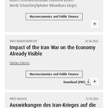
Robert Lehmann
Sebastian Link
Anna Ruffert
Moritz Schasching
Tiphaine Wibault
Lara Zarges
Macroeconomics and Public Finance
WIFO-MONATSBERICHTE
02.06.2026
Impact of the Iran War on the Economy
Already Visible
Stefan Ederer
Macroeconomics and Public Finance
Download (PDF)
PRESS RELEASE
12.05.2026
Auswirkungen des Iran-Krieges auf die