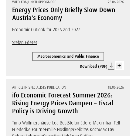
WIFO-KONJUNKTURPROGNOSE
25.06.2026
Energy Prices Only Briefly Slow Down
Austria's Economy
Economic Outlook for 2026 and 2027
Stefan Ederer
Macroeconomics and Public Finance
Download (PDF)
ARTICLE IN SPECIALISTS PUBLICATION
18.06.2026
ifo Economic Forecast Summer 2026:
Rising Energy Prices Dampen – Fiscal
Policy is Driving Growth
Timo Wollmershäuser
Lea Best
Stefan Ederer
Maximilian Fell
Friederike Fourné
Emilie Höslinger
Felicitas Koch
Max Lay