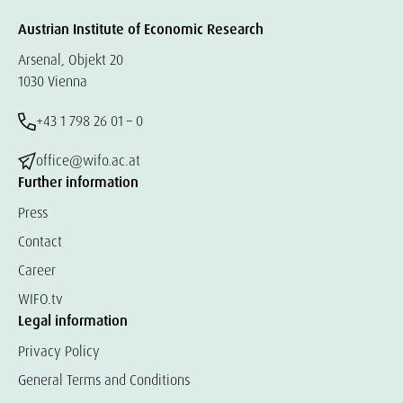
Austrian Institute of Economic Research
Arsenal, Objekt 20
1030 Vienna
+43 1 798 26 01 – 0
office@wifo.ac.at
Further information
Press
Contact
Career
WIFO.tv
Legal information
Privacy Policy
General Terms and Conditions