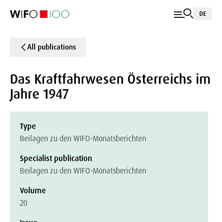
DE
All publications
Das Kraftfahrwesen Österreichs im
Jahre 1947
Type
Beilagen zu den WIFO-Monatsberichten
Specialist publication
Beilagen zu den WIFO-Monatsberichten
Volume
20