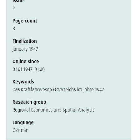
Issue
2
Page count
8
Finalization
January 1947
Online since
01.01.1947, 01:00
Keywords
Das Kraftfahrwesen Österreichs im Jahre 1947
Research group
Regional Economics and Spatial Analysis
Language
German