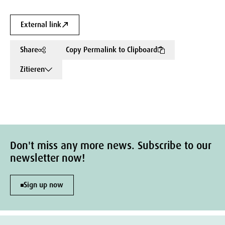
External link
Share
Copy Permalink to Clipboard
Zitieren
Don't miss any more news. Subscribe to our
newsletter now!
Sign up now