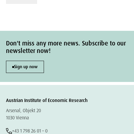
Don't miss any more news. Subscribe to our
newsletter now!
Sign up now
Austrian Institute of Economic Research
Arsenal, Objekt 20
1030 Vienna
+43 1 798 26 01 – 0