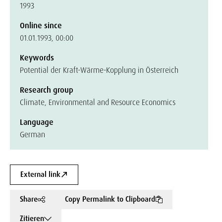
1993
Online since
01.01.1993, 00:00
Keywords
Potential der Kraft-Wärme-Kopplung in Österreich
Research group
Climate, Environmental and Resource Economics
Language
German
External link
Share
Copy Permalink to Clipboard
Zitieren