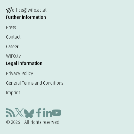
office@wifo.ac.at
Further information
Press
Contact
Career
WIFO.tv
Legal information
Privacy Policy
General Terms and Conditions
Imprint
© 2026 – All rights reserved