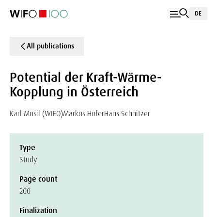
DE
All publications
Potential der Kraft-Wärme-
Kopplung in Österreich
Karl Musil (WIFO)
Markus Hofer
Hans Schnitzer
Type
Study
Page count
200
Finalization