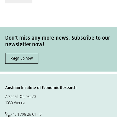
Don't miss any more news. Subscribe to our
newsletter now!
Sign up now
Austrian Institute of Economic Research
Arsenal, Objekt 20
1030 Vienna
+43 1 798 26 01 – 0