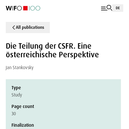
DE
All publications
Die Teilung der CSFR. Eine
österreichische Perspektive
Jan Stankovsky
Type
Study
Page count
30
Finalization