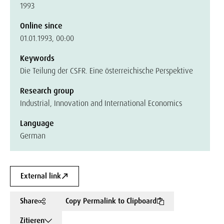
1993
Online since
01.01.1993, 00:00
Keywords
Die Teilung der CSFR. Eine österreichische Perspektive
Research group
Industrial, Innovation and International Economics
Language
German
External link
Share
Copy Permalink to Clipboard
Zitieren