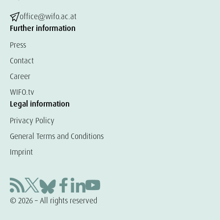
office@wifo.ac.at
Further information
Press
Contact
Career
WIFO.tv
Legal information
Privacy Policy
General Terms and Conditions
Imprint
© 2026 – All rights reserved