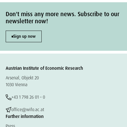
Don't miss any more news. Subscribe to our
newsletter now!
Sign up now
Austrian Institute of Economic Research
Arsenal, Objekt 20
1030 Vienna
+43 1 798 26 01 – 0
office@wifo.ac.at
Further information
Press