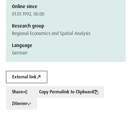
Online since
01.01.1992, 00:00
Research group
Regional Economics and Spatial Analysis
Language
German
External link
Share
Copy Permalink to Clipboard
Zitieren