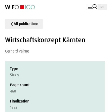
DE
All publications
Wirtschaftskonzept Kärnten
Gerhard Palme
Type
Study
Page count
460
Finalization
1992