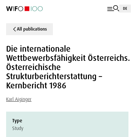
DE
All publications
Die internationale
Wettbewerbsfähigkeit Österreichs.
Österreichische
Strukturberichterstattung –
Kernbericht 1986
Karl Aiginger
Type
Study