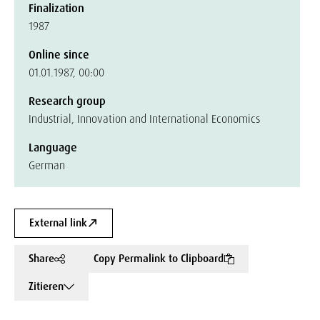
Finalization
1987
Online since
01.01.1987, 00:00
Research group
Industrial, Innovation and International Economics
Language
German
External link
Share
Copy Permalink to Clipboard
Zitieren