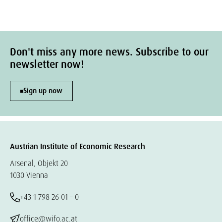
Don't miss any more news. Subscribe to our
newsletter now!
Sign up now
Austrian Institute of Economic Research
Arsenal, Objekt 20
1030 Vienna
+43 1 798 26 01 – 0
office@wifo.ac.at