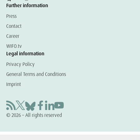
Further information
Press
Contact
Career
WIFO.tv
Legal information
Privacy Policy
General Terms and Conditions
Imprint
© 2026 – All rights reserved