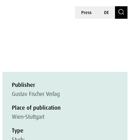
Press
DE
Publisher
Gustav Fischer Verlag
Place of publication
Wien–Stuttgart
Type
Study