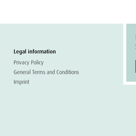
Legal information
Privacy Policy
General Terms and Conditions
Imprint