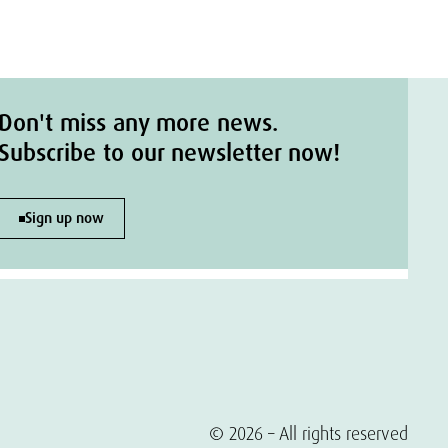
Don't miss any more news.
Subscribe to our newsletter now!
Sign up now
© 2026 – All rights reserved