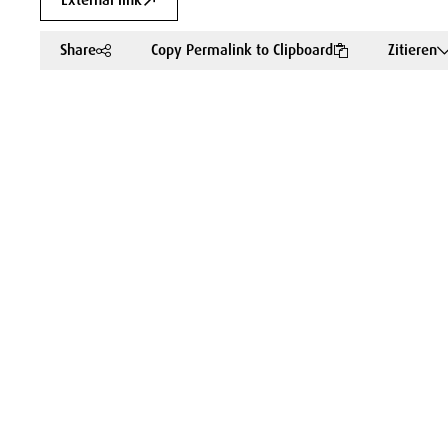
External link
Share
Copy Permalink to Clipboard
Zitieren