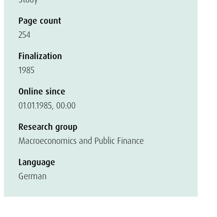
Page count
254
Finalization
1985
Online since
01.01.1985, 00:00
Research group
Macroeconomics and Public Finance
Language
German