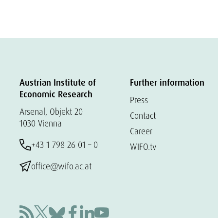
Austrian Institute of
Further information
Economic Research
Press
Arsenal, Objekt 20
Contact
1030 Vienna
Career
+43 1 798 26 01 – 0
WIFO.tv
office@wifo.ac.at