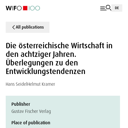
DE
All publications
Die österreichische Wirtschaft in
den achtziger Jahren.
Überlegungen zu den
Entwicklungstendenzen
Hans Seidel
Helmut Kramer
Publisher
Gustav Fischer Verlag
Place of publication