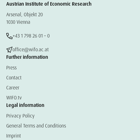
Austrian Institute of Economic Research
Arsenal, Objekt 20
1030 Vienna
+43 1 798 26 01 – 0
office@wifo.ac.at
Further information
Press
Contact
Career
WIFO.tv
Legal information
Privacy Policy
General Terms and Conditions
Imprint