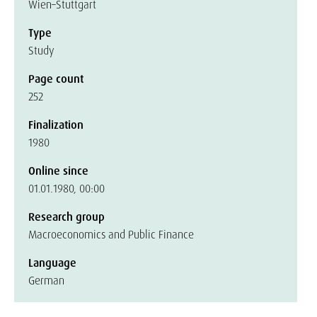
Wien–Stuttgart
Type
Study
Page count
252
Finalization
1980
Online since
01.01.1980, 00:00
Research group
Macroeconomics and Public Finance
Language
German