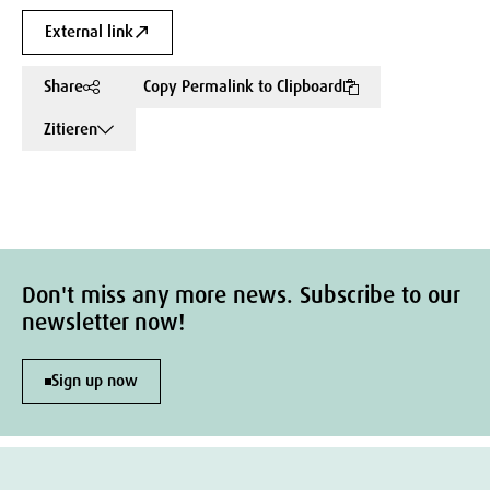
External link
Share
Copy Permalink to Clipboard
Zitieren
Don't miss any more news. Subscribe to our
newsletter now!
Sign up now