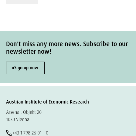
Don't miss any more news. Subscribe to our
newsletter now!
Sign up now
Austrian Institute of Economic Research
Arsenal, Objekt 20
1030 Vienna
+43 1 798 26 01 – 0