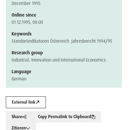
December 1995
Online since
01.12.1995, 00:00
Keywords
Standortindikatoren Österreich. Jahresbericht 1994/95
Research group
Industrial, Innovation and International Economics
Language
German
External link
Share
Copy Permalink to Clipboard
Zitieren