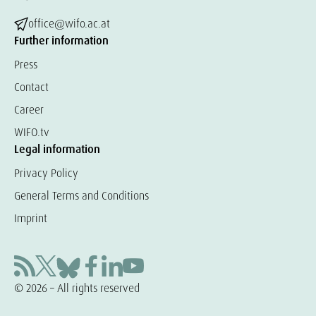
office@wifo.ac.at
Further information
Press
Contact
Career
WIFO.tv
Legal information
Privacy Policy
General Terms and Conditions
Imprint
© 2026 – All rights reserved