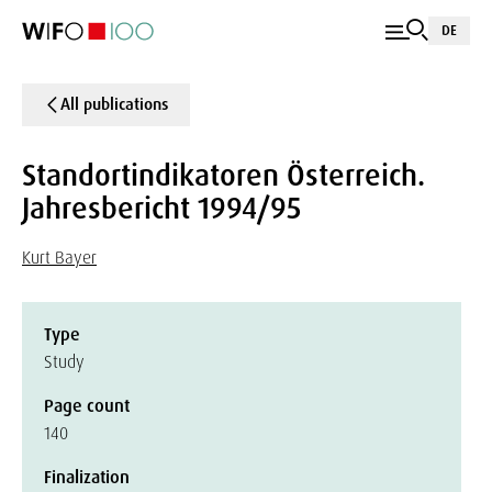
DE
All publications
Standortindikatoren Österreich.
Jahresbericht 1994/95
Kurt Bayer
Type
Study
Page count
140
Finalization