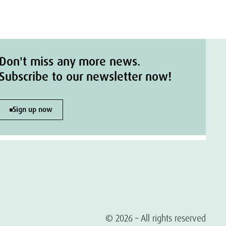
Don't miss any more news.
Subscribe to our newsletter now!
Sign up now
© 2026 – All rights reserved