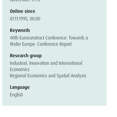
Online since
01.11.1995, 00:00
Keywords
40th Euroconstruct Conference: Towards a
Wider Europe. Conference Report
Research group
Industrial, Innovation and International
Economics
Regional Economics and Spatial Analysis
Language
English