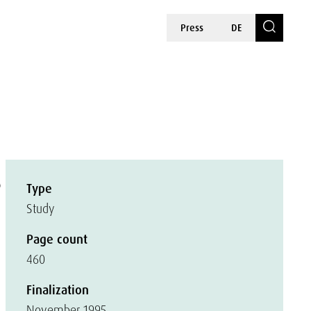
Press
DE
s
Type
Study
Page count
460
Finalization
November 1995