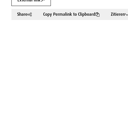
External link
Share
Copy Permalink to Clipboard
Zitieren