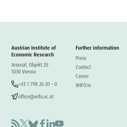
Austrian Institute of
Further information
Economic Research
Press
Arsenal, Objekt 20
Contact
1030 Vienna
Career
+43 1 798 26 01 – 0
WIFO.tv
office@wifo.ac.at