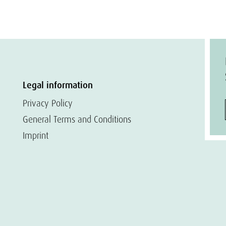
Legal information
Privacy Policy
General Terms and Conditions
Imprint