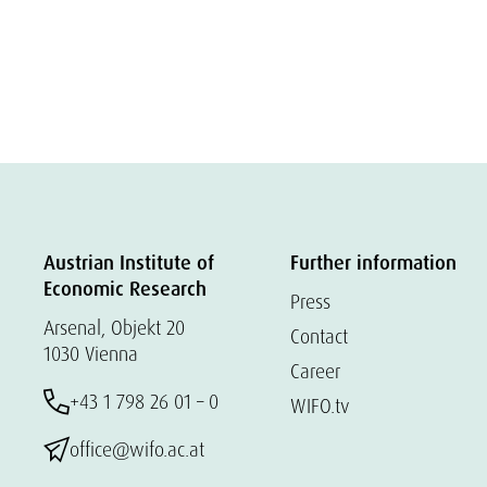
Austrian Institute of
Further information
Economic Research
Press
Arsenal, Objekt 20
Contact
1030 Vienna
Career
+43 1 798 26 01 – 0
WIFO.tv
office@wifo.ac.at