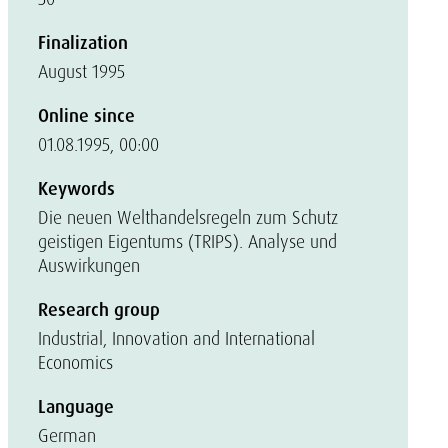
Finalization
August 1995
Online since
01.08.1995, 00:00
Keywords
Die neuen Welthandelsregeln zum Schutz
geistigen Eigentums (TRIPS). Analyse und
Auswirkungen
Research group
Industrial, Innovation and International
Economics
Language
German