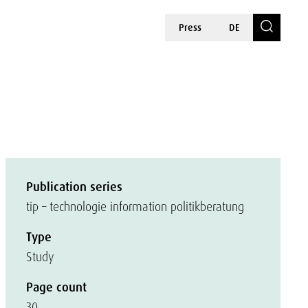
Press
DE
Publication series
tip – technologie information politikberatung
Type
Study
Page count
30