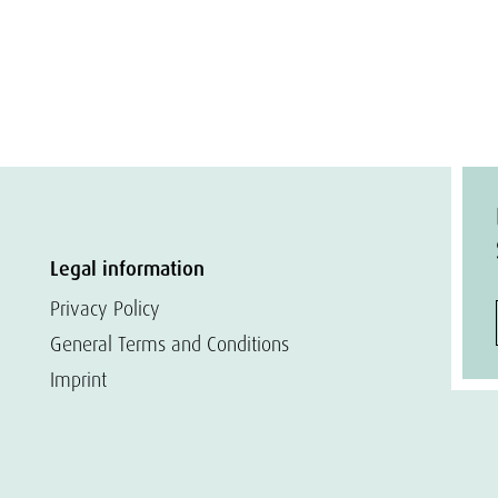
Legal information
Privacy Policy
General Terms and Conditions
Imprint