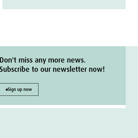
Don't miss any more news.
Subscribe to our newsletter now!
Sign up now