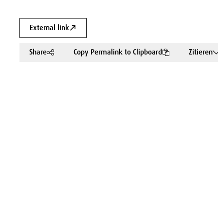
External link
Share
Copy Permalink to Clipboard
Zitieren