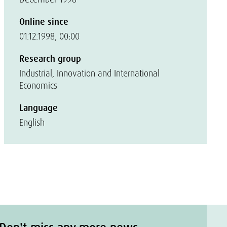
Online since
01.12.1998, 00:00
Research group
Industrial, Innovation and International
Economics
Language
English