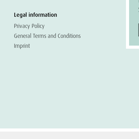
Legal information
Privacy Policy
General Terms and Conditions
Imprint