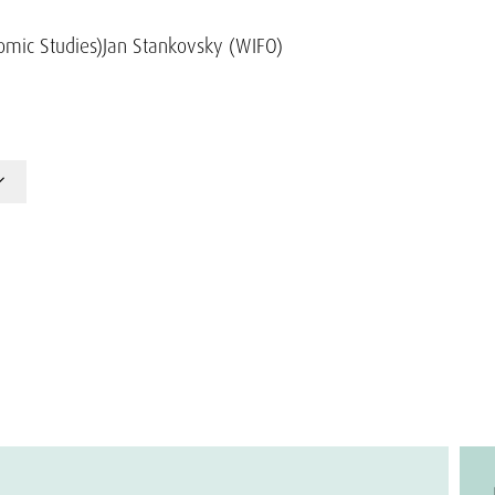
omic Studies)
Jan Stankovsky (WIFO)