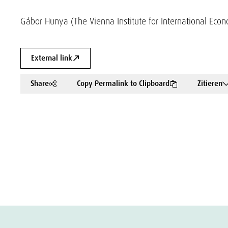
Gábor Hunya (The Vienna Institute for International Econ
External link
Share
Copy Permalink to Clipboard
Zitieren