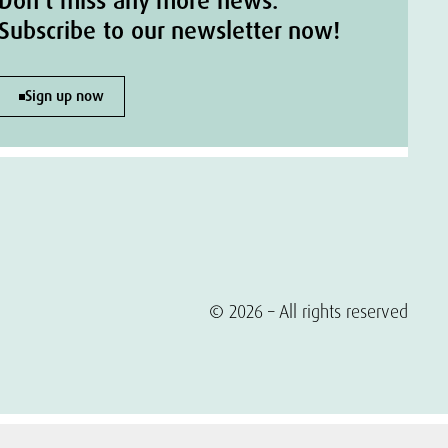
Don't miss any more news.
Subscribe to our newsletter now!
Sign up now
© 2026 – All rights reserved