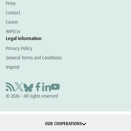
Press
Contact
Career
WIFO.tv
Legal information
Privacy Policy
General Terms and Conditions
Imprint
© 2026 – All rights reserved
OUR COOPERATIONS