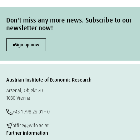
Don't miss any more news. Subscribe to our
newsletter now!
Sign up now
Austrian Institute of Economic Research
Arsenal, Objekt 20
1030 Vienna
+43 1 798 26 01 – 0
office@wifo.ac.at
Further information