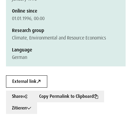
Online since
01.01.1996, 00:00
Research group
Climate, Environmental and Resource Economics
Language
German
External link
Share
Copy Permalink to Clipboard
Zitieren