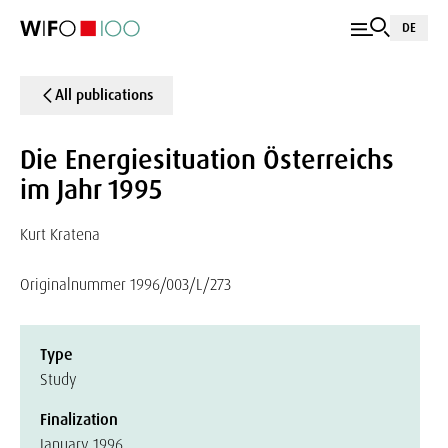
DE
All publications
Die Energiesituation Österreichs
im Jahr 1995
Kurt Kratena
Originalnummer 1996/003/L/273
Type
Study
Finalization
January 1996