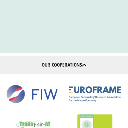
OUR COOPERATIONS