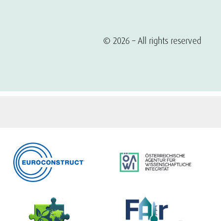
© 2026 – All rights reserved