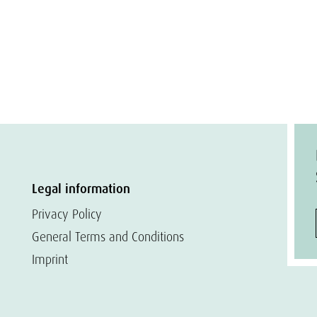
Legal information
Privacy Policy
General Terms and Conditions
Imprint