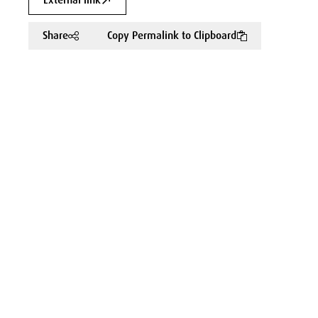
External link
Share
Copy Permalink to Clipboard