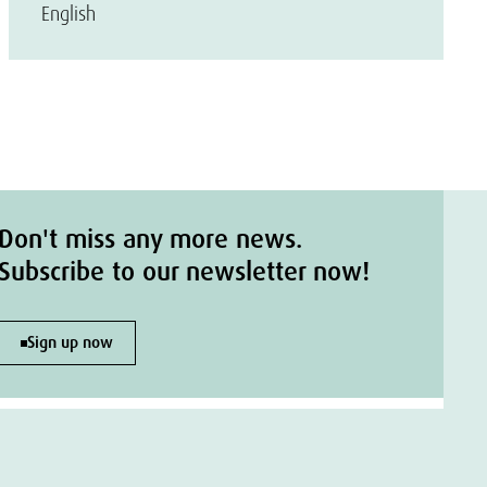
English
Don't miss any more news.
Subscribe to our newsletter now!
Sign up now