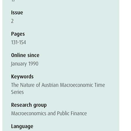
Issue
2
Pages
131-154
Online since
January 1990
Keywords
The Nature of Austrian Macroeconomic Time
Series
Research group
Macroeconomics and Public Finance
Language