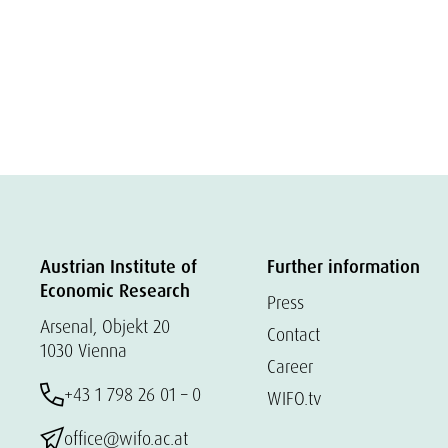
Austrian Institute of
Further information
Economic Research
Press
Arsenal, Objekt 20
Contact
1030 Vienna
Career
+43 1 798 26 01 – 0
WIFO.tv
office@wifo.ac.at