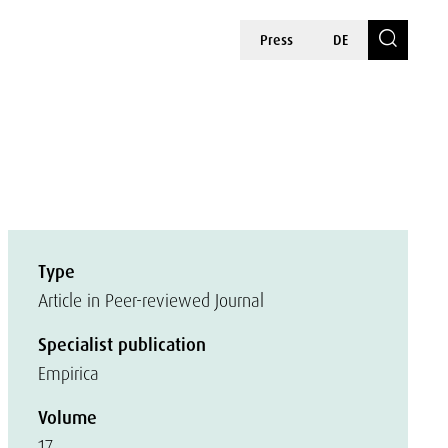
Press
DE
Type
Article in Peer-reviewed Journal
Specialist publication
Empirica
Volume
17