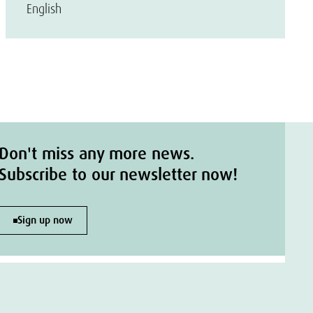
English
Don't miss any more news.
Subscribe to our newsletter now!
Sign up now