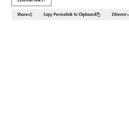
External link
Share
Copy Permalink to Clipboard
Zitieren