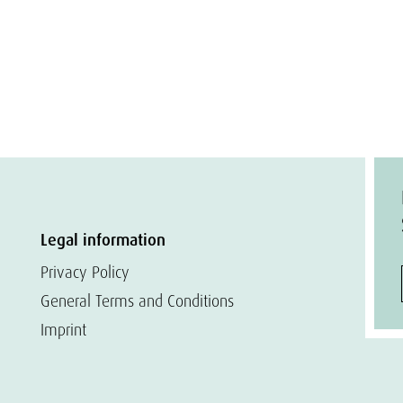
Legal information
Privacy Policy
General Terms and Conditions
Imprint