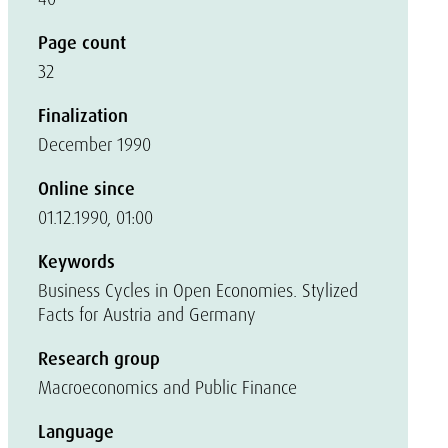
Page count
32
Finalization
December 1990
Online since
01.12.1990, 01:00
Keywords
Business Cycles in Open Economies. Stylized
Facts for Austria and Germany
Research group
Macroeconomics and Public Finance
Language