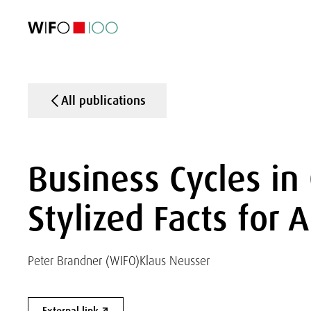
FEATURED
FEATURED
FEATURED
FEATURED
Foreign Trade
Foreign Trade
Foreign Trade
Foreign Trade
Visualisations
Visualisations
Visualisations
Visualisations
WIFO Economi
WIFO Economi
WIFO Economi
WIFO Economi
All publications
Business Cycles i
Stylized Facts for
Peter Brandner (WIFO)
Klaus Neusser