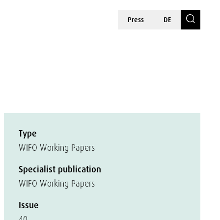
Press
DE
Type
WIFO Working Papers
Specialist publication
WIFO Working Papers
Issue
40