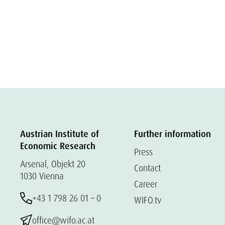
Austrian Institute of
Further information
Economic Research
Press
Arsenal, Objekt 20
Contact
1030 Vienna
Career
+43 1 798 26 01 – 0
WIFO.tv
office@wifo.ac.at