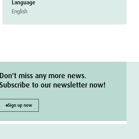
Language
English
Don't miss any more news.
Subscribe to our newsletter now!
Sign up now