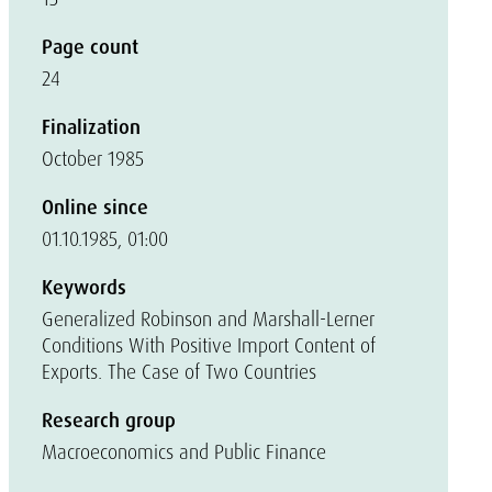
Page count
24
Finalization
October 1985
Online since
01.10.1985, 01:00
Keywords
Generalized Robinson and Marshall-Lerner
Conditions With Positive Import Content of
Exports. The Case of Two Countries
Research group
Macroeconomics and Public Finance