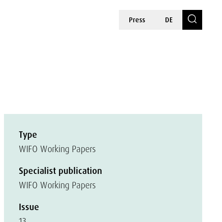
Press
DE
Type
WIFO Working Papers
Specialist publication
WIFO Working Papers
Issue
13