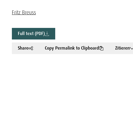
Fritz Breuss
Full text (PDF)
Share
Copy Permalink to Clipboard
Zitieren