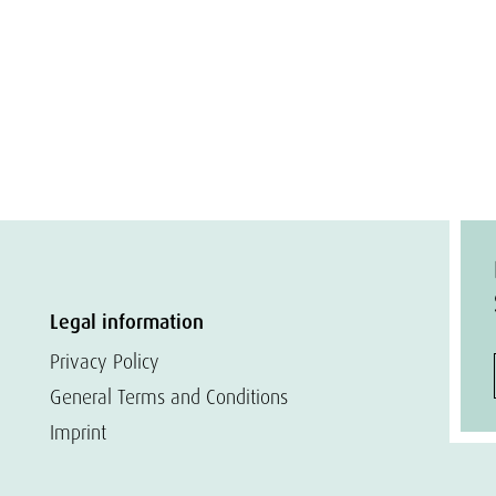
Legal information
Privacy Policy
General Terms and Conditions
Imprint