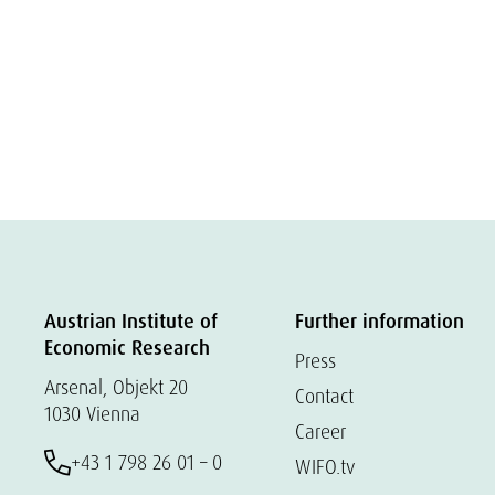
Austrian Institute of
Further information
Economic Research
Press
Arsenal, Objekt 20
Contact
1030 Vienna
Career
+43 1 798 26 01 – 0
WIFO.tv