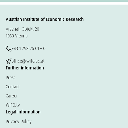
Austrian Institute of Economic Research
Arsenal, Objekt 20
1030 Vienna
+43 1 798 26 01 – 0
office@wifo.ac.at
Further information
Press
Contact
Career
WIFO.tv
Legal information
Privacy Policy