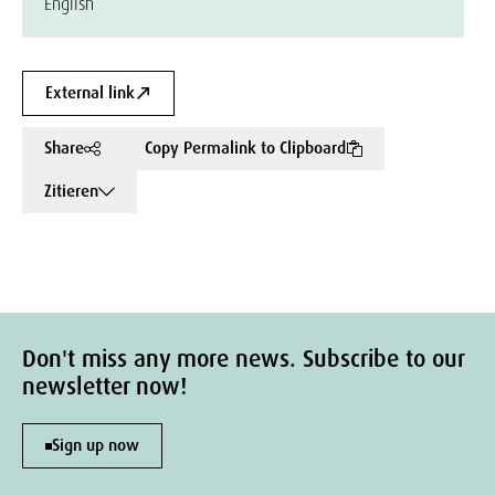
English
External link
Share
Copy Permalink to Clipboard
Zitieren
Don't miss any more news. Subscribe to our
newsletter now!
Sign up now