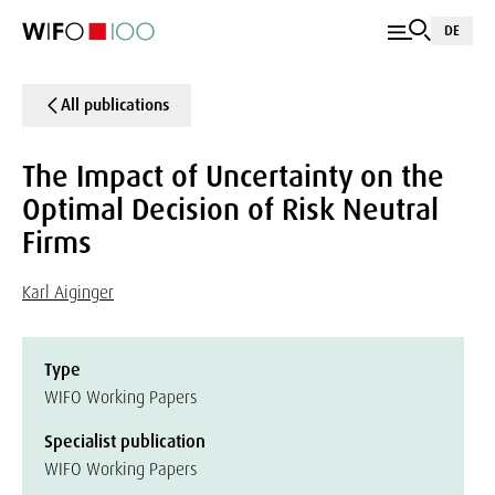
DE
All publications
The Impact of Uncertainty on the
Optimal Decision of Risk Neutral
Firms
Karl Aiginger
Type
WIFO Working Papers
Specialist publication
WIFO Working Papers