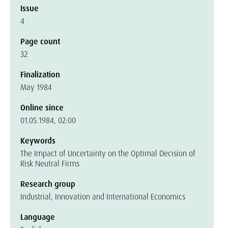
Issue
4
Page count
32
Finalization
May 1984
Online since
01.05.1984, 02:00
Keywords
The Impact of Uncertainty on the Optimal Decision of
Risk Neutral Firms
Research group
Industrial, Innovation and International Economics
Language