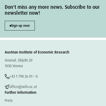
Don't miss any more news. Subscribe to our
newsletter now!
Sign up now
Austrian Institute of Economic Research
Arsenal, Objekt 20
1030 Vienna
+43 1 798 26 01 – 0
office@wifo.ac.at
Further information
Press