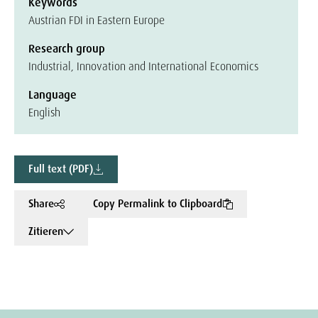
Keywords
Austrian FDI in Eastern Europe
Research group
Industrial, Innovation and International Economics
Language
English
Full text (PDF)
Share
Copy Permalink to Clipboard
Zitieren