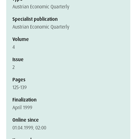
Austrian Economic Quarterly
Specialist publication
Austrian Economic Quarterly
Volume
4
Issue
2
Pages
125-139
Finalization
April 1999
Online since
01.04.1999, 02:00