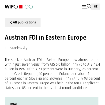
DE
All publications
Austrian FDI in Eastern Europe
Jan Stankovsky
The stock of Austrian FDI in Eastern Europe grew almost tenfold
within just seven years: from ATS 5.0 billion in 1990 to ATS 48.4
billion in 1997. Of this, 41 percent were in Hungary, 26 percent
in the Czech Republic, 10 percent in Poland, and about 7
percent each in Slovakia and Slovenia. In 1997, fully 93 percent
of FDI stock in Eastern Europe was held in the ten EU applicant
states, and 85 percent in the five first-round candidates.
Type