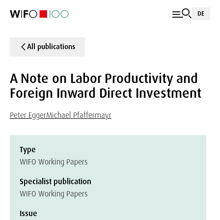
DE
All publications
A Note on Labor Productivity and
Foreign Inward Direct Investment
Peter Egger
Michael Pfaffermayr
Type
WIFO Working Papers
Specialist publication
WIFO Working Papers
Issue