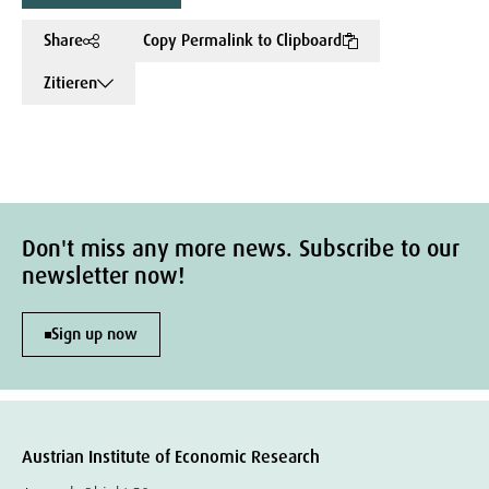
Share
Copy Permalink to Clipboard
Zitieren
Don't miss any more news. Subscribe to our
newsletter now!
Sign up now
Austrian Institute of Economic Research