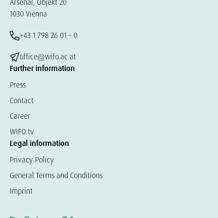
Arsenal, Objekt 20
1030 Vienna
+43 1 798 26 01 – 0
office@wifo.ac.at
Further information
Press
Contact
Career
WIFO.tv
Legal information
Privacy Policy
General Terms and Conditions
Imprint