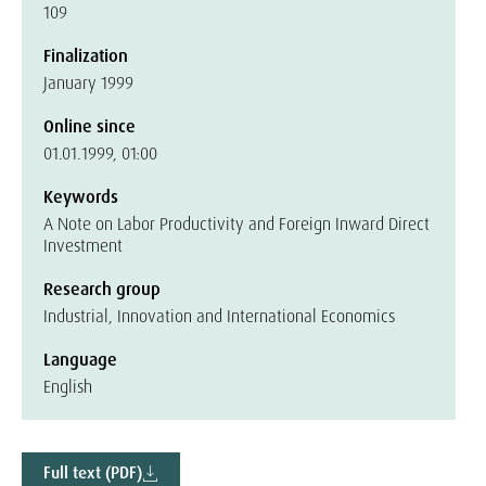
109
Finalization
January 1999
Online since
01.01.1999, 01:00
Keywords
A Note on Labor Productivity and Foreign Inward Direct
Investment
Research group
Industrial, Innovation and International Economics
Language
English
Full text (PDF)