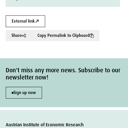
External link
Share
Copy Permalink to Clipboard
Don't miss any more news. Subscribe to our
newsletter now!
Sign up now
Austrian Institute of Economic Research