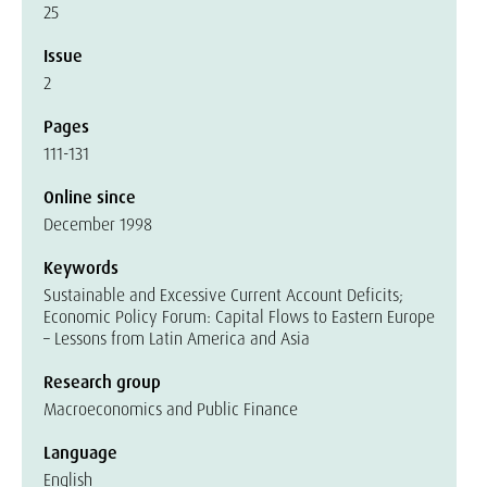
25
Issue
2
Pages
111-131
Online since
December 1998
Keywords
Sustainable and Excessive Current Account Deficits;
Economic Policy Forum: Capital Flows to Eastern Europe
– Lessons from Latin America and Asia
Research group
Macroeconomics and Public Finance
Language
English