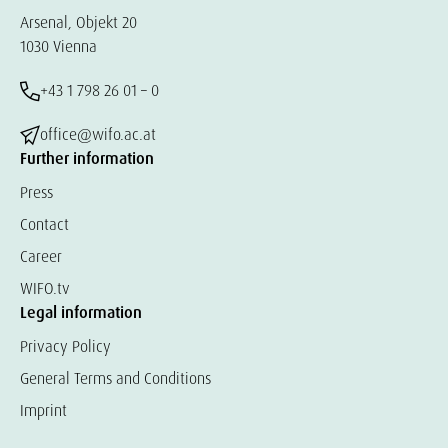
Arsenal, Objekt 20
1030 Vienna
+43 1 798 26 01 – 0
office@wifo.ac.at
Further information
Press
Contact
Career
WIFO.tv
Legal information
Privacy Policy
General Terms and Conditions
Imprint