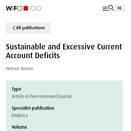
DE
All publications
Sustainable and Excessive Current
Account Deficits
Helmut Reisen
Type
Article in Peer-reviewed Journal
Specialist publication
Empirica
Volume