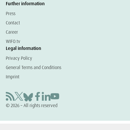
Further information
Press
Contact
Career
WIFO.tv
Legal information
Privacy Policy
General Terms and Conditions
Imprint
© 2026 – All rights reserved