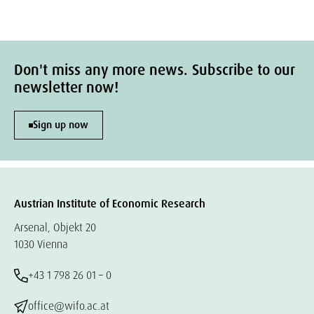
Don't miss any more news. Subscribe to our
newsletter now!
Sign up now
Austrian Institute of Economic Research
Arsenal, Objekt 20
1030 Vienna
+43 1 798 26 01 – 0
office@wifo.ac.at