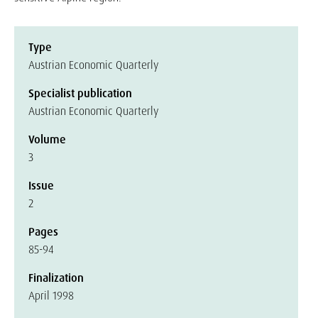
Type
Austrian Economic Quarterly
Specialist publication
Austrian Economic Quarterly
Volume
3
Issue
2
Pages
85-94
Finalization
April 1998