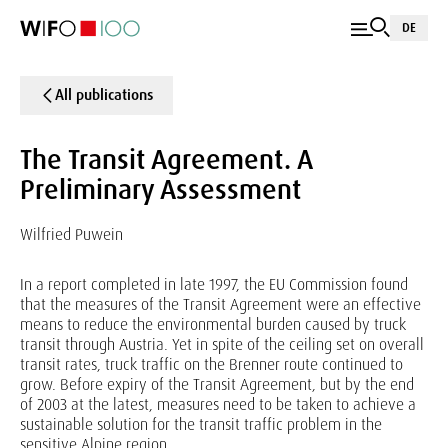
DE
All publications
The Transit Agreement. A
Preliminary Assessment
Wilfried Puwein
In a report completed in late 1997, the EU Commission found
that the measures of the Transit Agreement were an effective
means to reduce the environmental burden caused by truck
transit through Austria. Yet in spite of the ceiling set on overall
transit rates, truck traffic on the Brenner route continued to
grow. Before expiry of the Transit Agreement, but by the end
of 2003 at the latest, measures need to be taken to achieve a
sustainable solution for the transit traffic problem in the
sensitive Alpine region.