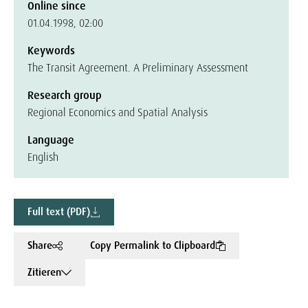
Online since
01.04.1998, 02:00
Keywords
The Transit Agreement. A Preliminary Assessment
Research group
Regional Economics and Spatial Analysis
Language
English
Full text (PDF)
Share
Copy Permalink to Clipboard
Zitieren