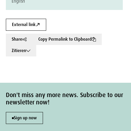
English
External link
Share
Copy Permalink to Clipboard
Zitieren
Don't miss any more news. Subscribe to our
newsletter now!
Sign up now