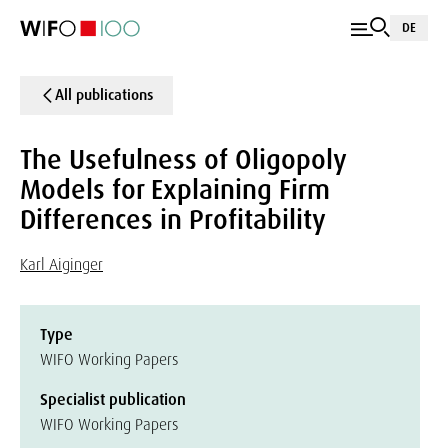
DE
All publications
The Usefulness of Oligopoly
Models for Explaining Firm
Differences in Profitability
Karl Aiginger
Type
WIFO Working Papers
Specialist publication
WIFO Working Papers