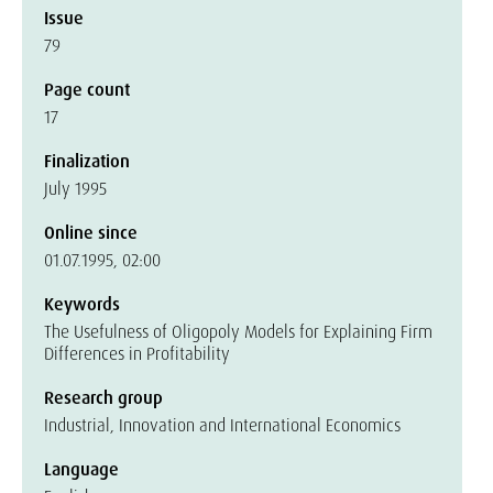
Issue
79
Page count
17
Finalization
July 1995
Online since
01.07.1995, 02:00
Keywords
The Usefulness of Oligopoly Models for Explaining Firm
Differences in Profitability
Research group
Industrial, Innovation and International Economics
Language