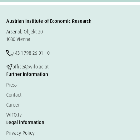
Austrian Institute of Economic Research
Arsenal, Objekt 20
1030 Vienna
+43 1 798 26 01 – 0
office@wifo.ac.at
Further information
Press
Contact
Career
WIFO.tv
Legal information
Privacy Policy