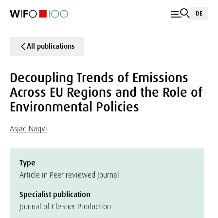
DE
All publications
Decoupling Trends of Emissions
Across EU Regions and the Role of
Environmental Policies
Asjad Naqvi
Type
Article in Peer-reviewed Journal
Specialist publication
Journal of Cleaner Production