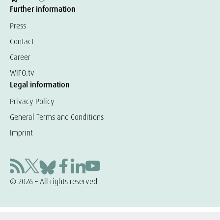
Further information
Press
Contact
Career
WIFO.tv
Legal information
Privacy Policy
General Terms and Conditions
Imprint
© 2026 – All rights reserved