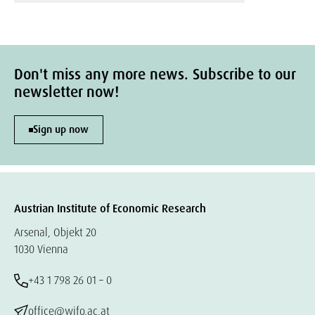
Don't miss any more news. Subscribe to our
newsletter now!
Sign up now
Austrian Institute of Economic Research
Arsenal, Objekt 20
1030 Vienna
+43 1 798 26 01 – 0
office@wifo.ac.at