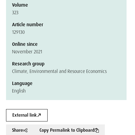
Volume
323
Article number
129130
Online since
November 2021
Research group
Climate, Environmental and Resource Economics
Language
English
External link
Share
Copy Permalink to Clipboard