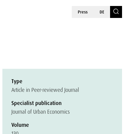
Press
DE
Type
Article in Peer-reviewed Journal
Specialist publication
Journal of Urban Economics
Volume
130