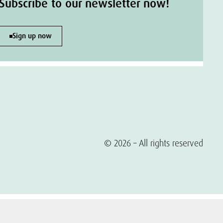
Subscribe to our newsletter now!
Sign up now
© 2026 – All rights reserved