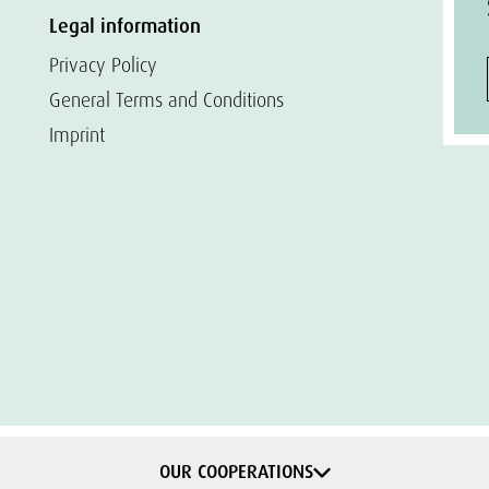
Legal information
Privacy Policy
General Terms and Conditions
Imprint
OUR COOPERATIONS