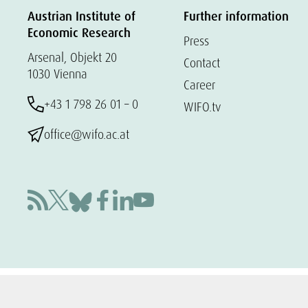
Austrian Institute of
Further information
Economic Research
Press
Arsenal, Objekt 20
Contact
1030 Vienna
Career
+43 1 798 26 01 – 0
WIFO.tv
office@wifo.ac.at