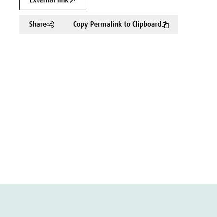
External link
Share
Copy Permalink to Clipboard