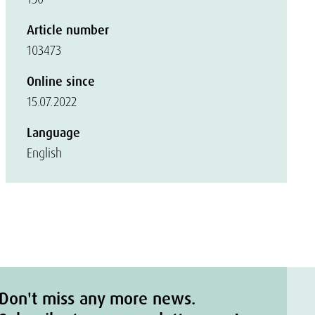
Article number
103473
Online since
15.07.2022
Language
English
Don't miss any more news.