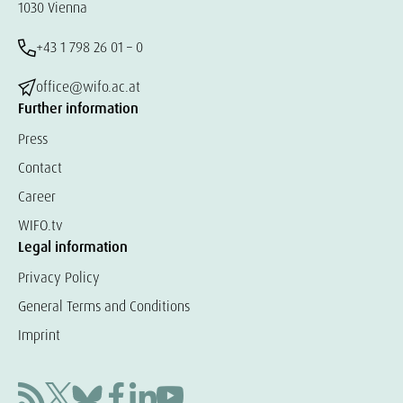
1030 Vienna
+43 1 798 26 01 – 0
office@wifo.ac.at
Further information
Press
Contact
Career
WIFO.tv
Legal information
Privacy Policy
General Terms and Conditions
Imprint