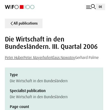
DE
All publications
Die Wirtschaft in den
Bundesländern. III. Quartal 2006
Peter Huber
Peter Mayerhofer
Klaus Nowotny
Gerhard Palme
Type
Die Wirtschaft in den Bundesländern
Specialist publication
Die Wirtschaft in den Bundesländern
Page count