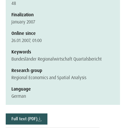
48
Finalization
January 2007
Online since
26.01.2007, 01:00
Keywords
Bundesländer Regionalwirtschaft Quartalsbericht
Research group
Regional Economics and Spatial Analysis
Language
German
Full text (PDF)