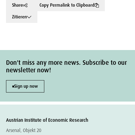
Share
Copy Permalink to Clipboard
Zitieren
Don't miss any more news. Subscribe to our
newsletter now!
Sign up now
Austrian Institute of Economic Research
Arsenal, Objekt 20