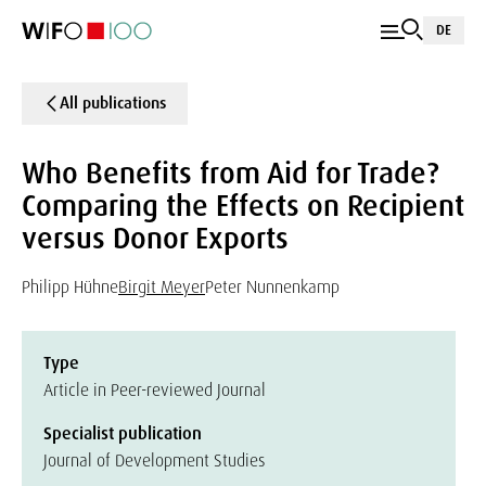
DE
All publications
Who Benefits from Aid for Trade?
Comparing the Effects on Recipient
versus Donor Exports
Philipp Hühne
Birgit Meyer
Peter Nunnenkamp
Type
Article in Peer-reviewed Journal
Specialist publication
Journal of Development Studies