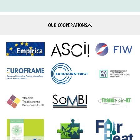
OUR COOPERATIONS