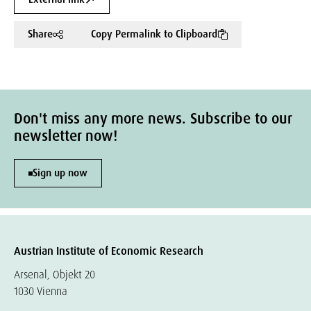
Share
Copy Permalink to Clipboard
Don't miss any more news. Subscribe to our
newsletter now!
Sign up now
Austrian Institute of Economic Research
Arsenal, Objekt 20
1030 Vienna