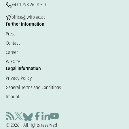
+43 1 798 26 01 – 0
office@wifo.ac.at
Further information
Press
Contact
Career
WIFO.tv
Legal information
Privacy Policy
General Terms and Conditions
Imprint
© 2026 – All rights reserved