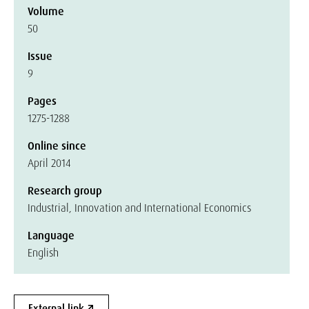
Volume
50
Issue
9
Pages
1275-1288
Online since
April 2014
Research group
Industrial, Innovation and International Economics
Language
English
External link