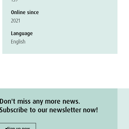
Online since
2021
Language
English
Don't miss any more news.
Subscribe to our newsletter now!
Sign up now