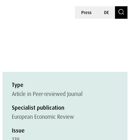
Press
DE
Type
Article in Peer-reviewed Journal
Specialist publication
European Economic Review
Issue
139