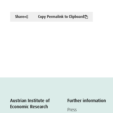
Share
Copy Permalink to Clipboard
Austrian Institute of
Further information
Economic Research
Press