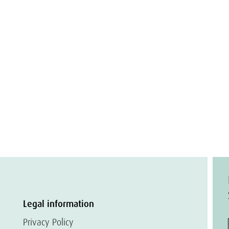
Legal information
Privacy Policy