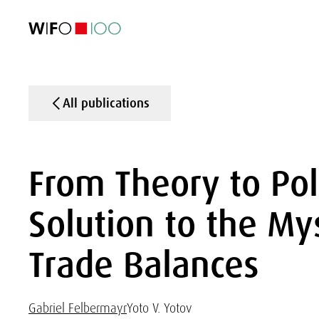
FEATURED
FEATURED
FEATURED
FEATURED
Foreign Trade
Foreign Trade
Foreign Trade
Foreign Trade
Visualisations
Visualisations
Visualisations
Visualisations
WIFO Economi
WIFO Economi
WIFO Economi
WIFO Economi
All publications
From Theory to Pol
Solution to the My
Trade Balances
Gabriel Felbermayr
Yoto V. Yotov