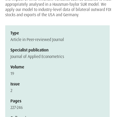
appropriately analysed in a Hausman-Taylor SUR model. We
apply our model to industry-level data of bilateral outward FDI
stocks and exports of the USA and Germany.
Type
Article in Peer-reviewed Journal
Specialist publication
Journal of Applied Econometrics
Volume
19
Issue
2
Pages
227-246