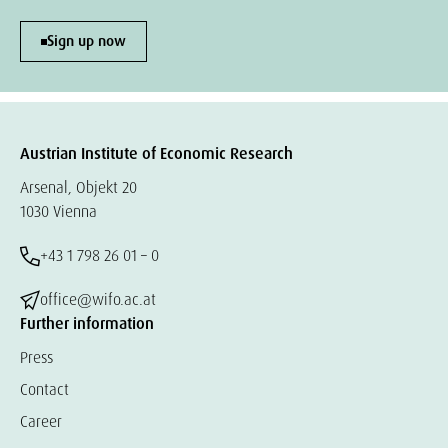
Sign up now
Austrian Institute of Economic Research
Arsenal, Objekt 20
1030 Vienna
+43 1 798 26 01 – 0
office@wifo.ac.at
Further information
Press
Contact
Career