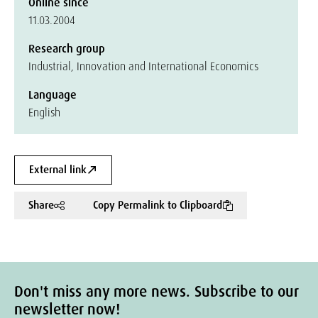
Online since
11.03.2004
Research group
Industrial, Innovation and International Economics
Language
English
External link
Share
Copy Permalink to Clipboard
Don't miss any more news. Subscribe to our
newsletter now!