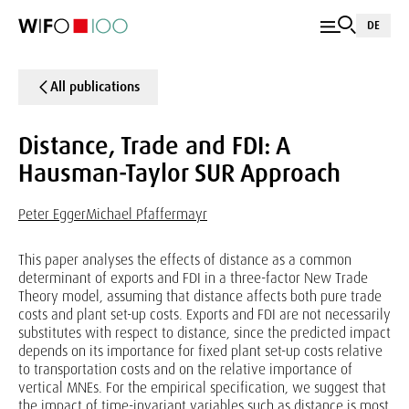
DE
All publications
Distance, Trade and FDI: A
Hausman-Taylor SUR Approach
Peter Egger
Michael Pfaffermayr
This paper analyses the effects of distance as a common
determinant of exports and FDI in a three-factor New Trade
Theory model, assuming that distance affects both pure trade
costs and plant set-up costs. Exports and FDI are not necessarily
substitutes with respect to distance, since the predicted impact
depends on its importance for fixed plant set-up costs relative
to transportation costs and on the relative importance of
vertical MNEs. For the empirical specification, we suggest that
the impact of time-invariant variables such as distance is most