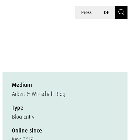
Press
DE
Medium
Arbeit & Wirtschaft Blog
Type
Blog Entry
Online since
June 2019