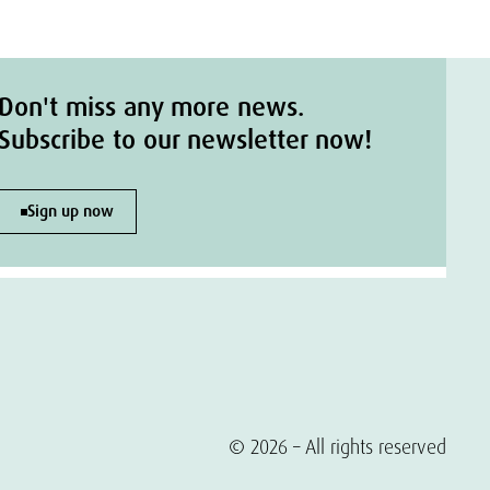
Don't miss any more news.
Subscribe to our newsletter now!
Sign up now
© 2026 – All rights reserved