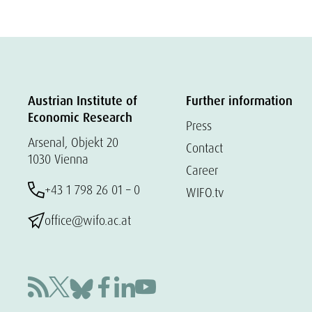
Austrian Institute of
Further information
Economic Research
Press
Arsenal, Objekt 20
Contact
1030 Vienna
Career
+43 1 798 26 01 – 0
WIFO.tv
office@wifo.ac.at