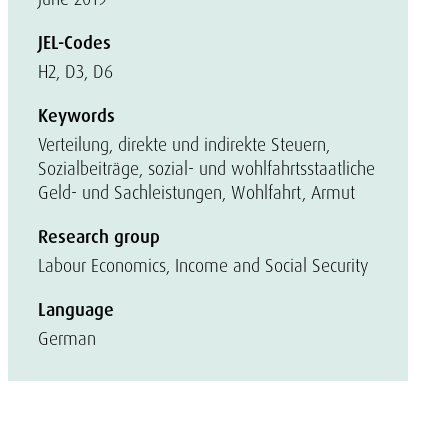
JEL-Codes
H2, D3, D6
Keywords
Verteilung, direkte und indirekte Steuern,
Sozialbeiträge, sozial- und wohlfahrtsstaatliche
Geld- und Sachleistungen, Wohlfahrt, Armut
Research group
Labour Economics, Income and Social Security
Language
German