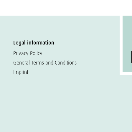
Legal information
Privacy Policy
General Terms and Conditions
Imprint