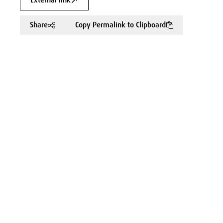
External link
Share
Copy Permalink to Clipboard