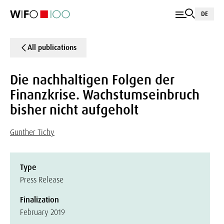
DE
All publications
Die nachhaltigen Folgen der
Finanzkrise. Wachstumseinbruch
bisher nicht aufgeholt
Gunther Tichy
Type
Press Release
Finalization
February 2019