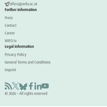
office@wifo.ac.at
Further information
Press
Contact
Career
WIFO.tv
Legal information
Privacy Policy
General Terms and Conditions
Imprint
© 2026 – All rights reserved