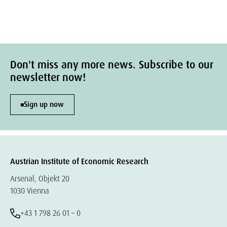
Don't miss any more news. Subscribe to our
newsletter now!
Sign up now
Austrian Institute of Economic Research
Arsenal, Objekt 20
1030 Vienna
+43 1 798 26 01 – 0