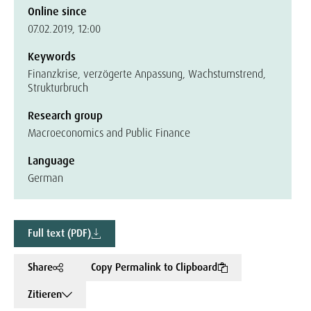
Online since
07.02.2019, 12:00
Keywords
Finanzkrise, verzögerte Anpassung, Wachstumstrend,
Strukturbruch
Research group
Macroeconomics and Public Finance
Language
German
Full text (PDF)
Share
Copy Permalink to Clipboard
Zitieren