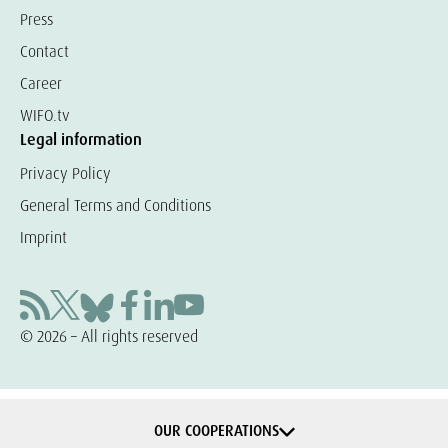
Press
Contact
Career
WIFO.tv
Legal information
Privacy Policy
General Terms and Conditions
Imprint
© 2026 – All rights reserved
OUR COOPERATIONS