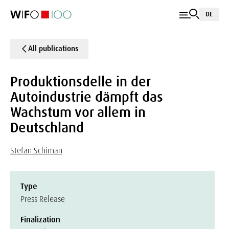
DE
All publications
Produktionsdelle in der
Autoindustrie dämpft das
Wachstum vor allem in
Deutschland
Stefan Schiman
Type
Press Release
Finalization