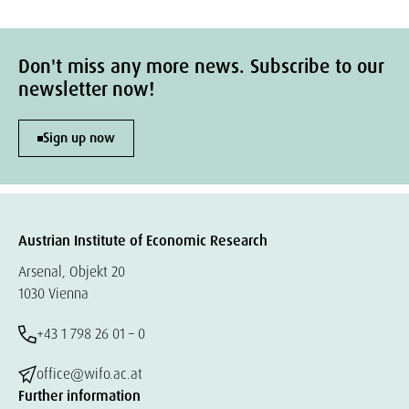
Don't miss any more news. Subscribe to our
newsletter now!
Sign up now
Austrian Institute of Economic Research
Arsenal, Objekt 20
1030 Vienna
+43 1 798 26 01 – 0
office@wifo.ac.at
Further information