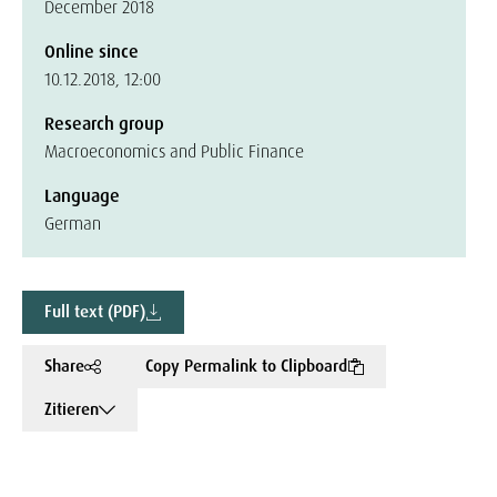
December 2018
Online since
10.12.2018, 12:00
Research group
Macroeconomics and Public Finance
Language
German
Full text (PDF)
Share
Copy Permalink to Clipboard
Zitieren