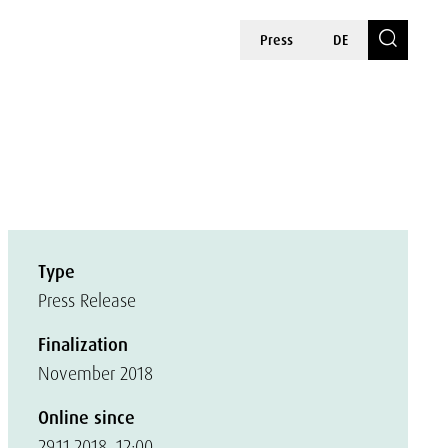
Press
DE
Type
Press Release
Finalization
November 2018
Online since
29.11.2018, 12:00