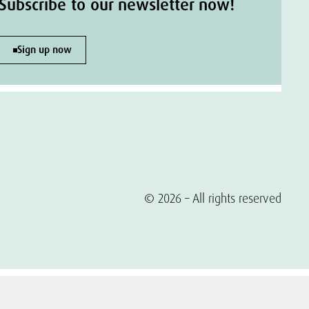
Subscribe to our newsletter now!
Sign up now
© 2026 – All rights reserved