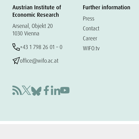
Austrian Institute of
Further information
Economic Research
Press
Arsenal, Objekt 20
Contact
1030 Vienna
Career
+43 1 798 26 01 – 0
WIFO.tv
office@wifo.ac.at