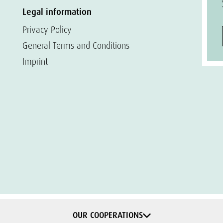
Legal information
Privacy Policy
General Terms and Conditions
Imprint
OUR COOPERATIONS