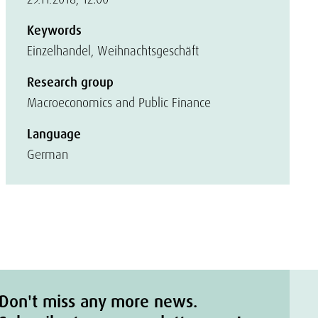
Keywords
Einzelhandel, Weihnachtsgeschäft
Research group
Macroeconomics and Public Finance
Language
German
Don't miss any more news.