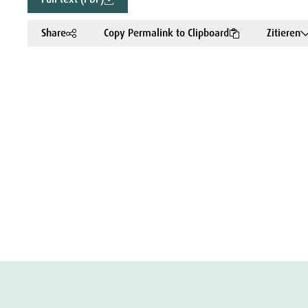
Share
Copy Permalink to Clipboard
Zitieren