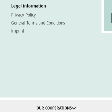
Legal information
Privacy Policy
General Terms and Conditions
Imprint
OUR COOPERATIONS