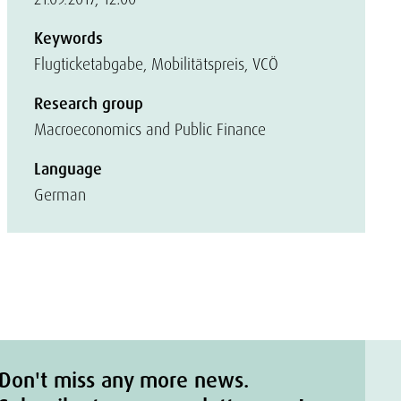
Keywords
Flugticketabgabe, Mobilitätspreis, VCÖ
Research group
Macroeconomics and Public Finance
Language
German
Don't miss any more news.