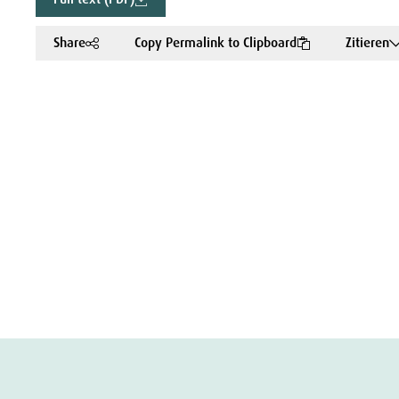
Share
Copy Permalink to Clipboard
Zitieren