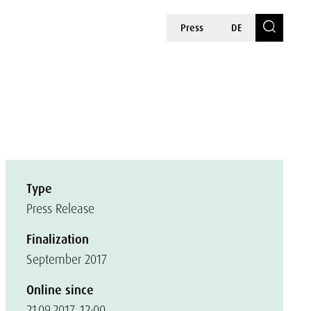
Press
DE
Type
Press Release
Finalization
September 2017
Online since
21.09.2017, 12:00