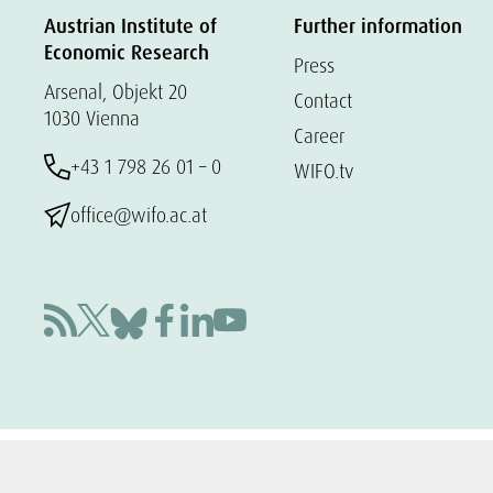
Austrian Institute of
Further information
Economic Research
Press
Arsenal, Objekt 20
Contact
1030 Vienna
Career
+43 1 798 26 01 – 0
WIFO.tv
office@wifo.ac.at