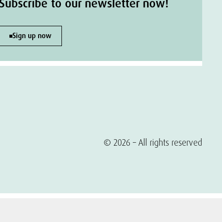
Subscribe to our newsletter now!
Sign up now
© 2026 – All rights reserved