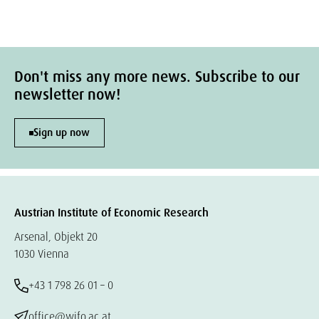
Don't miss any more news. Subscribe to our
newsletter now!
Sign up now
Austrian Institute of Economic Research
Arsenal, Objekt 20
1030 Vienna
+43 1 798 26 01 – 0
office@wifo.ac.at