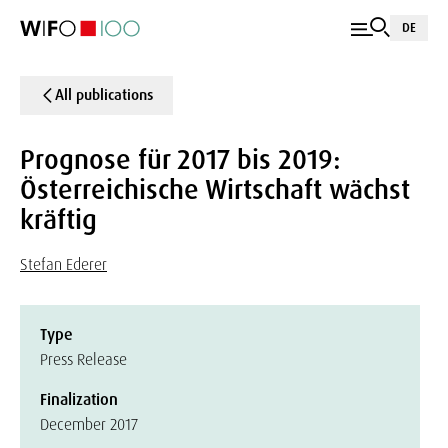
DE
All publications
Prognose für 2017 bis 2019:
Österreichische Wirtschaft wächst
kräftig
Stefan Ederer
Type
Press Release
Finalization
December 2017