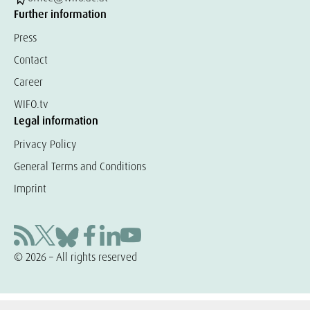
Further information
Press
Contact
Career
WIFO.tv
Legal information
Privacy Policy
General Terms and Conditions
Imprint
© 2026 – All rights reserved