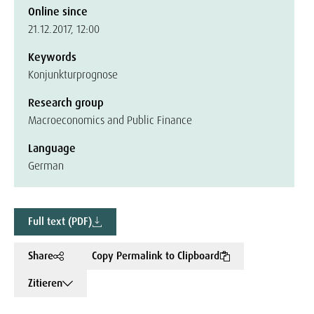
Online since
21.12.2017, 12:00
Keywords
Konjunkturprognose
Research group
Macroeconomics and Public Finance
Language
German
Full text (PDF)
Share
Copy Permalink to Clipboard
Zitieren