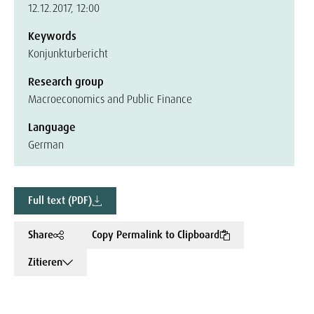
12.12.2017, 12:00
Keywords
Konjunkturbericht
Research group
Macroeconomics and Public Finance
Language
German
Full text (PDF)
Share
Copy Permalink to Clipboard
Zitieren