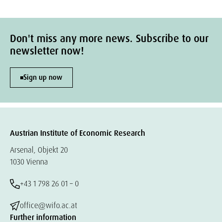
Don't miss any more news. Subscribe to our
newsletter now!
Sign up now
Austrian Institute of Economic Research
Arsenal, Objekt 20
1030 Vienna
+43 1 798 26 01 – 0
office@wifo.ac.at
Further information