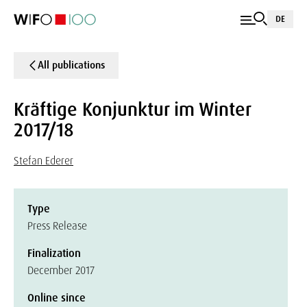
DE
All publications
Kräftige Konjunktur im Winter
2017/18
Stefan Ederer
Type
Press Release
Finalization
December 2017
Online since