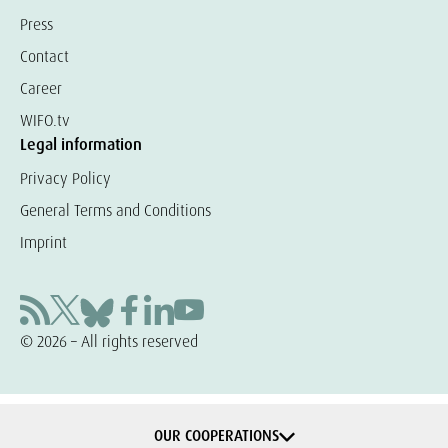
Press
Contact
Career
WIFO.tv
Legal information
Privacy Policy
General Terms and Conditions
Imprint
© 2026 – All rights reserved
OUR COOPERATIONS