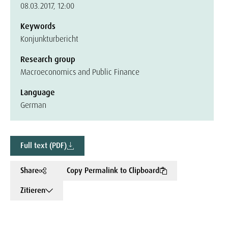
08.03.2017, 12:00
Keywords
Konjunkturbericht
Research group
Macroeconomics and Public Finance
Language
German
Full text (PDF)
Share
Copy Permalink to Clipboard
Zitieren