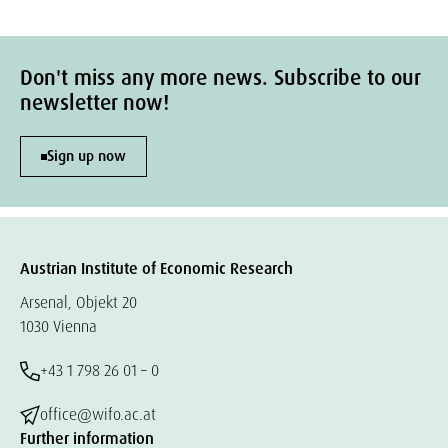
Don't miss any more news. Subscribe to our
newsletter now!
Sign up now
Austrian Institute of Economic Research
Arsenal, Objekt 20
1030 Vienna
+43 1 798 26 01 – 0
office@wifo.ac.at
Further information