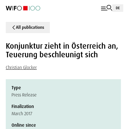
DE
All publications
Konjunktur zieht in Österreich an,
Teuerung beschleunigt sich
Christian Glocker
Type
Press Release
Finalization
March 2017
Online since