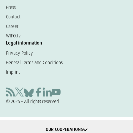
Press
Contact
Career
WIFO.tv
Legal information
Privacy Policy
General Terms and Conditions
Imprint
© 2026 – All rights reserved
OUR COOPERATIONS