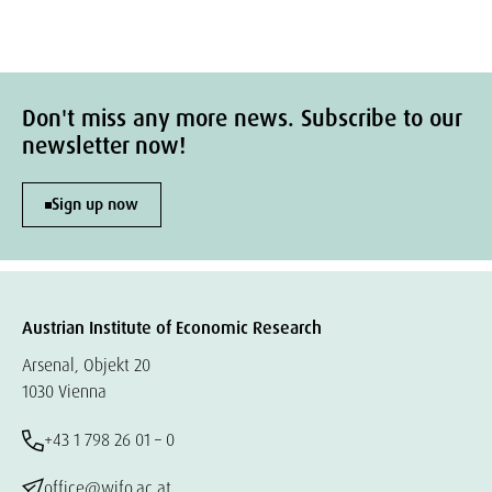
Don't miss any more news. Subscribe to our
newsletter now!
Sign up now
Austrian Institute of Economic Research
Arsenal, Objekt 20
1030 Vienna
+43 1 798 26 01 – 0
office@wifo.ac.at