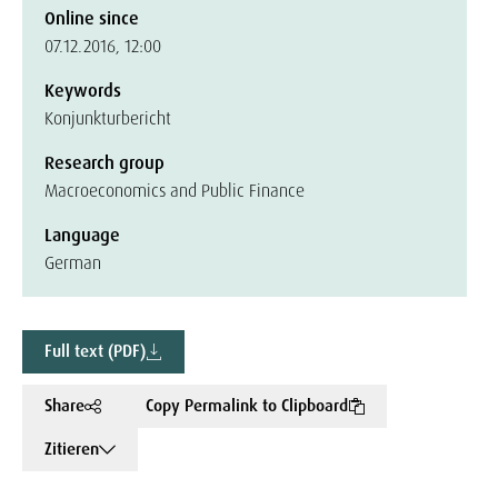
Online since
07.12.2016, 12:00
Keywords
Konjunkturbericht
Research group
Macroeconomics and Public Finance
Language
German
Full text (PDF)
Share
Copy Permalink to Clipboard
Zitieren