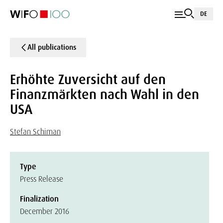
DE
All publications
Erhöhte Zuversicht auf den
Finanzmärkten nach Wahl in den
USA
Stefan Schiman
Type
Press Release
Finalization
December 2016