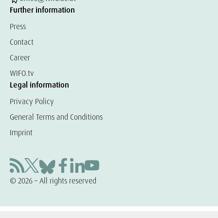
Further information
Press
Contact
Career
WIFO.tv
Legal information
Privacy Policy
General Terms and Conditions
Imprint
© 2026 – All rights reserved