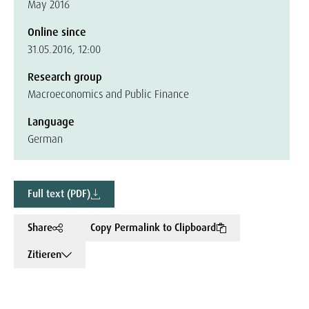
May 2016
Online since
31.05.2016, 12:00
Research group
Macroeconomics and Public Finance
Language
German
Full text (PDF)
Share
Copy Permalink to Clipboard
Zitieren