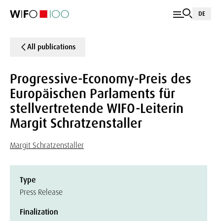
DE
All publications
Progressive-Economy-Preis des
Europäischen Parlaments für
stellvertretende WIFO-Leiterin
Margit Schratzenstaller
Margit Schratzenstaller
Type
Press Release
Finalization