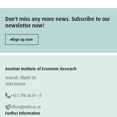
Don't miss any more news. Subscribe to our
newsletter now!
Sign up now
Austrian Institute of Economic Research
Arsenal, Objekt 20
1030 Vienna
+43 1 798 26 01 – 0
office@wifo.ac.at
Further information