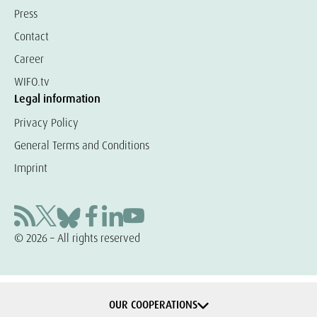
Press
Contact
Career
WIFO.tv
Legal information
Privacy Policy
General Terms and Conditions
Imprint
© 2026 – All rights reserved
OUR COOPERATIONS