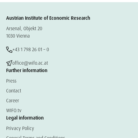
Austrian Institute of Economic Research
Arsenal, Objekt 20
1030 Vienna
+43 1 798 26 01 – 0
office@wifo.ac.at
Further information
Press
Contact
Career
WIFO.tv
Legal information
Privacy Policy