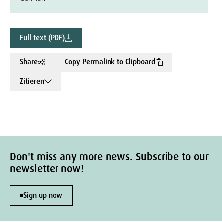
Full text (PDF)
Share
Copy Permalink to Clipboard
Zitieren
Don't miss any more news. Subscribe to our
newsletter now!
Sign up now