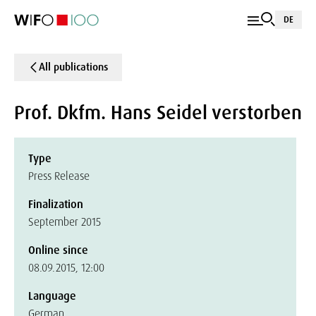
DE
All publications
Prof. Dkfm. Hans Seidel verstorben
Type
Press Release
Finalization
September 2015
Online since
08.09.2015, 12:00
Language
German