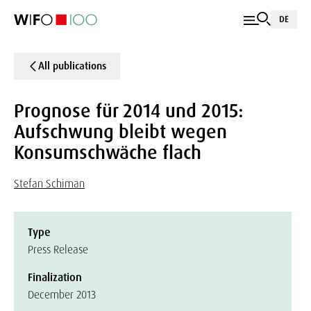
DE
All publications
Prognose für 2014 und 2015:
Aufschwung bleibt wegen
Konsumschwäche flach
Stefan Schiman
Type
Press Release
Finalization
December 2013