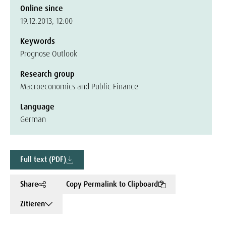
Online since
19.12.2013, 12:00
Keywords
Prognose Outlook
Research group
Macroeconomics and Public Finance
Language
German
Full text (PDF)
Share
Copy Permalink to Clipboard
Zitieren