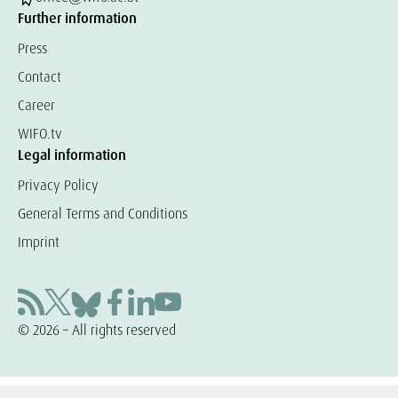
Further information
Press
Contact
Career
WIFO.tv
Legal information
Privacy Policy
General Terms and Conditions
Imprint
© 2026 – All rights reserved