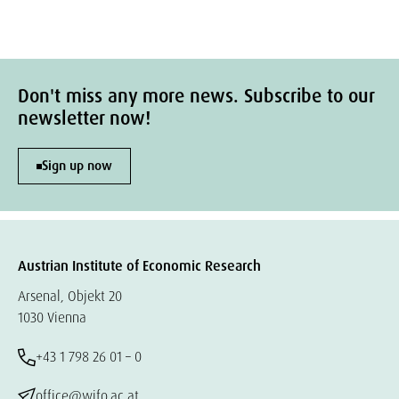
Don't miss any more news. Subscribe to our
newsletter now!
Sign up now
Austrian Institute of Economic Research
Arsenal, Objekt 20
1030 Vienna
+43 1 798 26 01 – 0
office@wifo.ac.at