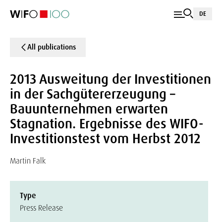
DE
All publications
2013 Ausweitung der Investitionen
in der Sachgütererzeugung –
Bauunternehmen erwarten
Stagnation. Ergebnisse des WIFO-
Investitionstest vom Herbst 2012
Martin Falk
Type
Press Release