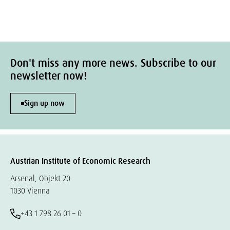
Don't miss any more news. Subscribe to our
newsletter now!
Sign up now
Austrian Institute of Economic Research
Arsenal, Objekt 20
1030 Vienna
+43 1 798 26 01 – 0