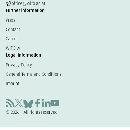
office@wifo.ac.at
Further information
Press
Contact
Career
WIFO.tv
Legal information
Privacy Policy
General Terms and Conditions
Imprint
© 2026 – All rights reserved