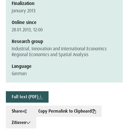
Finalization
January 2013
Online since
28.01.2013, 12:00
Research group
Industrial, Innovation and International Economics
Regional Economics and Spatial Analysis
Language
German
Full text (PDF)
Share
Copy Permalink to Clipboard
Zitieren