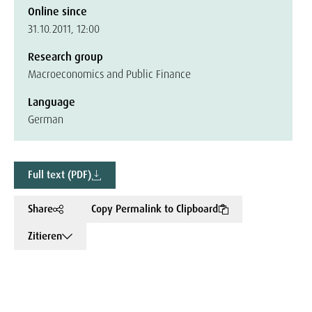
Online since
31.10.2011, 12:00
Research group
Macroeconomics and Public Finance
Language
German
Full text (PDF)
Share
Copy Permalink to Clipboard
Zitieren