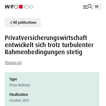
DE
All publications
Privatversicherungswirtschaft
entwickelt sich trotz turbulenter
Rahmenbedingungen stetig
Thomas Url
Type
Press Release
Finalization
October 2011