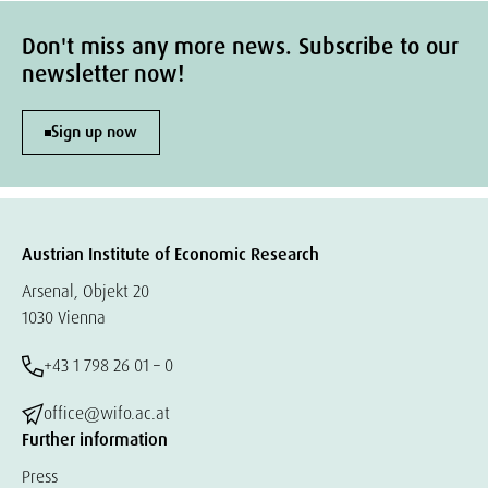
Don't miss any more news. Subscribe to our
newsletter now!
Sign up now
Austrian Institute of Economic Research
Arsenal, Objekt 20
1030 Vienna
+43 1 798 26 01 – 0
office@wifo.ac.at
Further information
Press