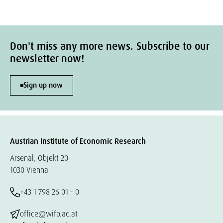
Don't miss any more news. Subscribe to our
newsletter now!
Sign up now
Austrian Institute of Economic Research
Arsenal, Objekt 20
1030 Vienna
+43 1 798 26 01 – 0
office@wifo.ac.at