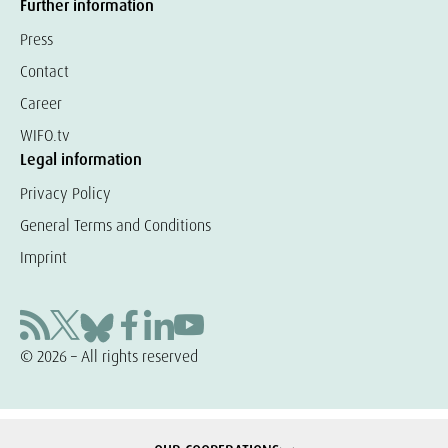
Further information
Press
Contact
Career
WIFO.tv
Legal information
Privacy Policy
General Terms and Conditions
Imprint
© 2026 – All rights reserved