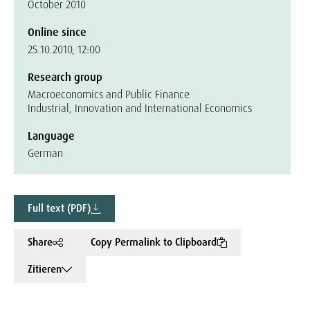
October 2010
Online since
25.10.2010, 12:00
Research group
Macroeconomics and Public Finance
Industrial, Innovation and International Economics
Language
German
Full text (PDF)
Share
Copy Permalink to Clipboard
Zitieren