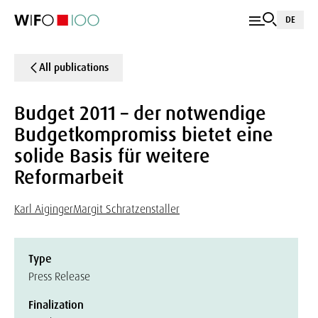
DE
All publications
Budget 2011 – der notwendige
Budgetkompromiss bietet eine
solide Basis für weitere
Reformarbeit
Karl Aiginger
Margit Schratzenstaller
Type
Press Release
Finalization