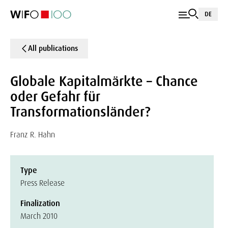
DE
All publications
Globale Kapitalmärkte – Chance
oder Gefahr für
Transformationsländer?
Franz R. Hahn
Type
Press Release
Finalization
March 2010