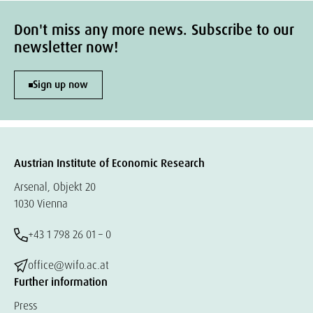
Don't miss any more news. Subscribe to our
newsletter now!
Sign up now
Austrian Institute of Economic Research
Arsenal, Objekt 20
1030 Vienna
+43 1 798 26 01 – 0
office@wifo.ac.at
Further information
Press