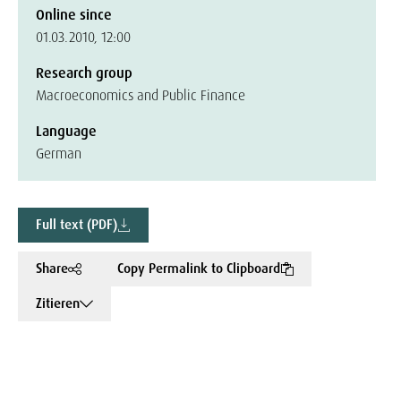
Online since
01.03.2010, 12:00
Research group
Macroeconomics and Public Finance
Language
German
Full text (PDF)
Share
Copy Permalink to Clipboard
Zitieren