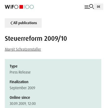
DE
All publications
Steuerreform 2009/10
Margit Schratzenstaller
Type
Press Release
Finalization
September 2009
Online since
30.09.2009, 12:00