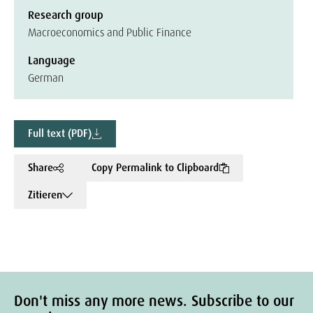
Research group
Macroeconomics and Public Finance
Language
German
Full text (PDF)
Share
Copy Permalink to Clipboard
Zitieren
Don't miss any more news. Subscribe to our