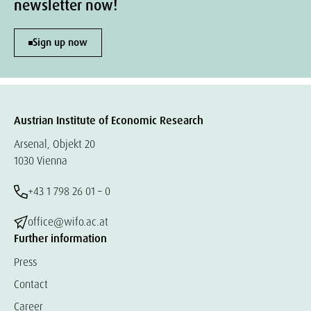
newsletter now!
Sign up now
Austrian Institute of Economic Research
Arsenal, Objekt 20
1030 Vienna
+43 1 798 26 01 – 0
office@wifo.ac.at
Further information
Press
Contact
Career