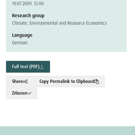
10.07.2009, 12:00
Research group
Climate, Environmental and Resource Economics
Language
German
Full text (PDF)
Share
Copy Permalink to Clipboard
Zitieren