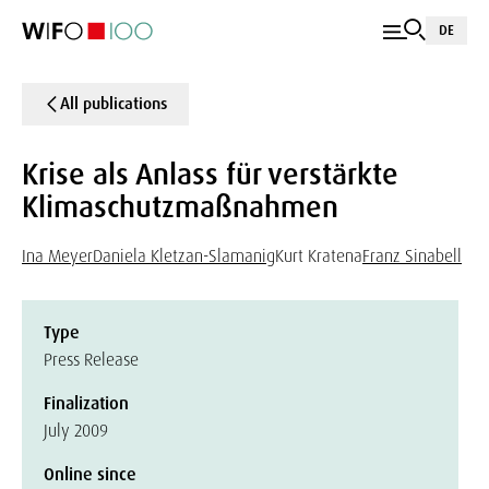
DE
All publications
Krise als Anlass für verstärkte
Klimaschutzmaßnahmen
Ina Meyer
Daniela Kletzan-Slamanig
Kurt Kratena
Franz Sinabell
Type
Press Release
Finalization
July 2009
Online since