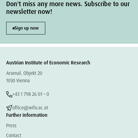
Don't miss any more news. Subscribe to our
newsletter now!
Sign up now
Austrian Institute of Economic Research
Arsenal, Objekt 20
1030 Vienna
+43 1 798 26 01 – 0
office@wifo.ac.at
Further information
Press
Contact