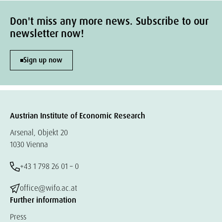
Don't miss any more news. Subscribe to our
newsletter now!
Sign up now
Austrian Institute of Economic Research
Arsenal, Objekt 20
1030 Vienna
+43 1 798 26 01 – 0
office@wifo.ac.at
Further information
Press