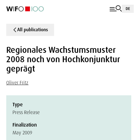
DE
All publications
Regionales Wachstumsmuster
2008 noch von Hochkonjunktur
geprägt
Oliver Fritz
Type
Press Release
Finalization
May 2009