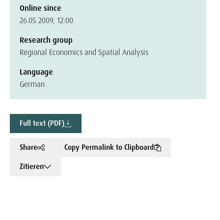
Online since
26.05.2009, 12:00
Research group
Regional Economics and Spatial Analysis
Language
German
Full text (PDF)
Share
Copy Permalink to Clipboard
Zitieren