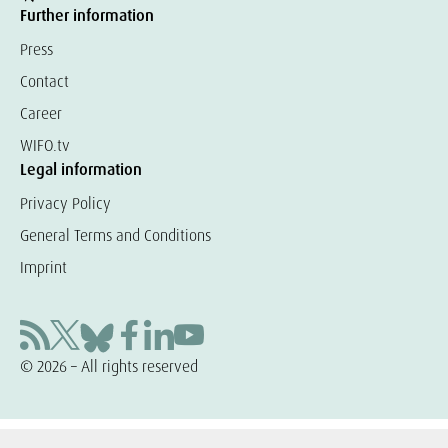
Further information
Press
Contact
Career
WIFO.tv
Legal information
Privacy Policy
General Terms and Conditions
Imprint
© 2026 – All rights reserved