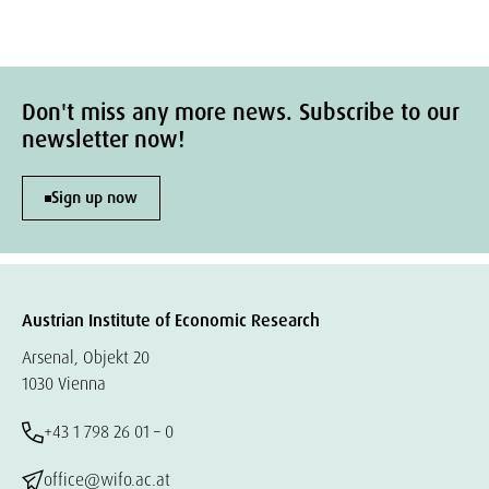
Don't miss any more news. Subscribe to our
newsletter now!
Sign up now
Austrian Institute of Economic Research
Arsenal, Objekt 20
1030 Vienna
+43 1 798 26 01 – 0
office@wifo.ac.at