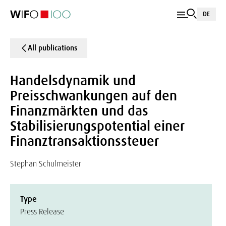
DE
All publications
Handelsdynamik und
Preisschwankungen auf den
Finanzmärkten und das
Stabilisierungspotential einer
Finanztransaktionssteuer
Stephan Schulmeister
Type
Press Release