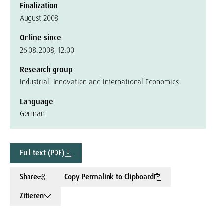
Finalization
August 2008
Online since
26.08.2008, 12:00
Research group
Industrial, Innovation and International Economics
Language
German
Full text (PDF)
Share
Copy Permalink to Clipboard
Zitieren