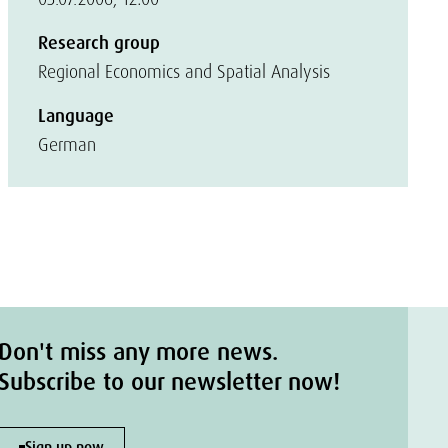
Research group
Regional Economics and Spatial Analysis
Language
German
Don't miss any more news.
Subscribe to our newsletter now!
Sign up now