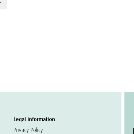
Legal information
Privacy Policy