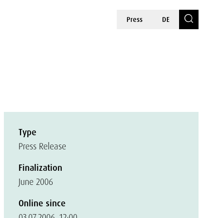
Press
DE
Type
Press Release
Finalization
June 2006
Online since
03.07.2006, 12:00