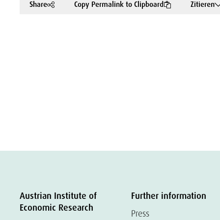
Share
Copy Permalink to Clipboard
Zitieren
Austrian Institute of
Further information
Economic Research
Press